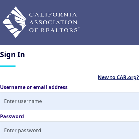
Sign
In
New to CAR.org?
Username or email address
Password