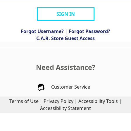
SIGN IN
Forgot Username?
|
Forgot Password?
C.A.R. Store Guest Access
Need Assistance?
Customer Service
Terms of Use
|
Privacy Policy
|
Accessibility Tools
|
Accessibility Statement