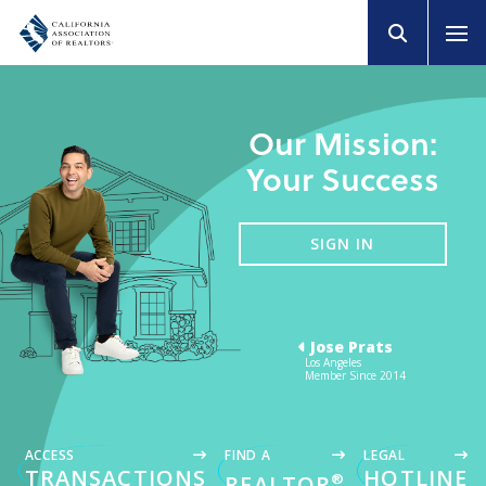
Our Mission:
Your Success
SIGN IN
Jose Prats
Los Angeles
Member Since 2014
ACCESS
FIND A
LEGAL
TRANSACTIONS
HOTLINE
®
REALTOR