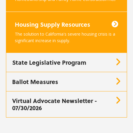
Housing Supply Resources
The solution to California's severe housing crisis is a
significant increase in supply.
State Legislative Program
Ballot Measures
Virtual Advocate Newsletter -
07/30/2026