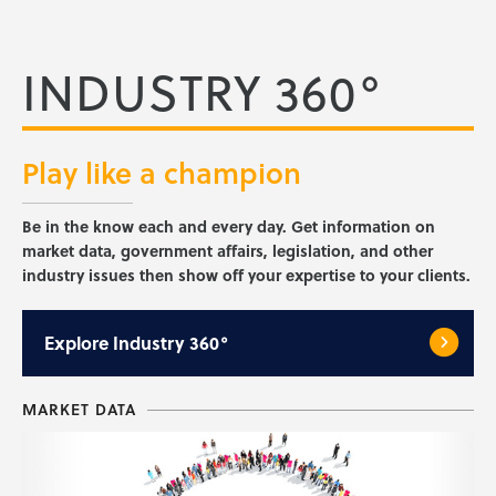
INDUSTRY 360°
Play like a
champion
Be in the know each and every day. Get information on
market data, government affairs, legislation, and other
industry issues then show off your expertise to your clients.
Explore
Industry 360°
MARKET DATA