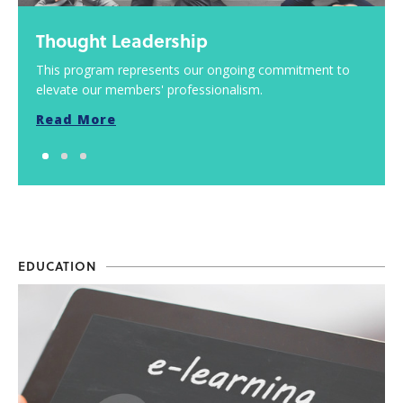
Thought Leadership
This program represents our ongoing commitment to
elevate our members' professionalism.
Read More
EDUCATION