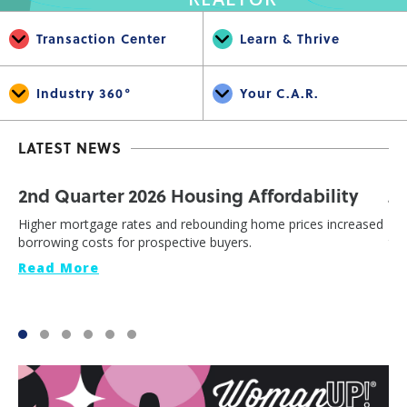
Transaction Center
Learn & Thrive
Industry 360°
Your C.A.R.
LATEST NEWS
2nd Quarter 2026 Housing Affordability
J
Higher mortgage rates and rebounding home prices increased
Cal
borrowing costs for prospective buyers.
th
Read More
Re