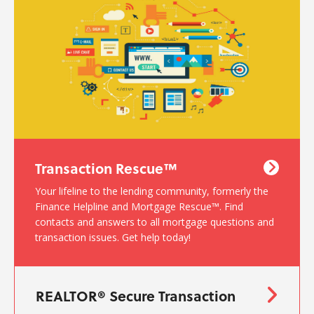
Transaction Rescue™
Your lifeline to the lending community, formerly the
Finance Helpline and Mortgage Rescue™. Find
contacts and answers to all mortgage questions and
transaction issues. Get help today!
REALTOR® Secure Transaction