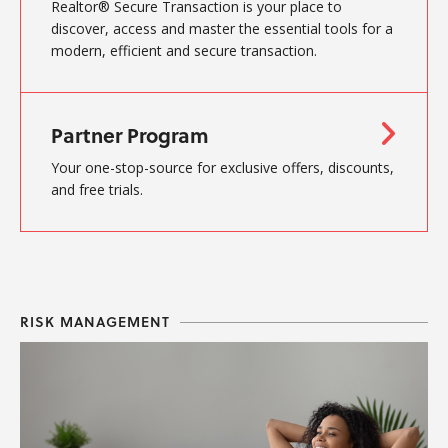
Realtor® Secure Transaction is your place to
discover, access and master the essential tools for a
modern, efficient and secure transaction.
Partner Program
Your one-stop-source for exclusive offers, discounts,
and free trials.
RISK MANAGEMENT