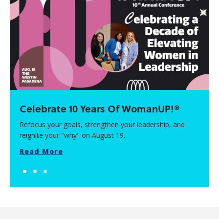
Celebrate 10 Years Of WomanUP!®
Refocus your goals, strengthen your leadership, and
reignite your "why" on August 19.
Read More