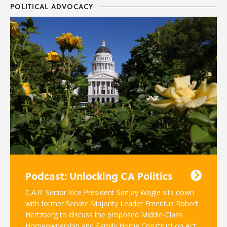
POLITICAL ADVOCACY
Podcast: Unlocking CA Politics
C.A.R. Senior Vice President Sanjay Wagle sits down
with former Senate Majority Leader Emeritus Robert
Hertzberg to discuss the proposed Middle-Class
Homeownership and Family Home Construction Act.