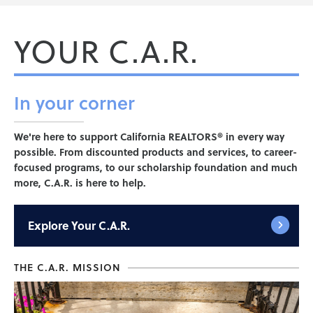
YOUR C.A.R.
In your
corner
We're here to support California REALTORS® in every way
possible. From discounted products and services, to career-
focused programs, to our scholarship foundation and much
more, C.A.R. is here to help.
Explore
Your C.A.R.
THE C.A.R. MISSION