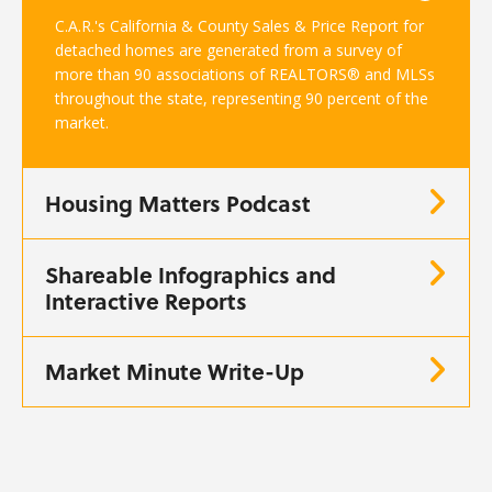
C.A.R.'s California & County Sales & Price Report for
detached homes are generated from a survey of
more than 90 associations of REALTORS® and MLSs
throughout the state, representing 90 percent of the
market.
Housing Matters Podcast
Shareable Infographics and
Interactive Reports
Market Minute Write-Up