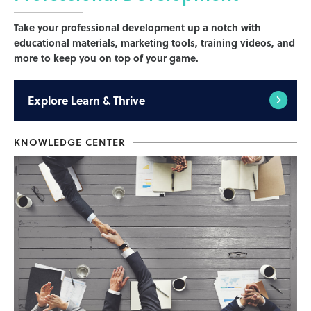
Take your professional development up a notch with
educational materials, marketing tools, training videos, and
more to keep you on top of your game.
Explore
Learn & Thrive
KNOWLEDGE CENTER