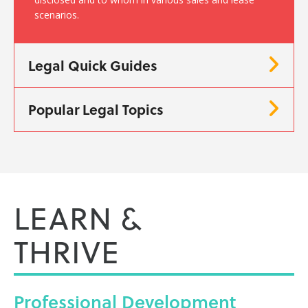
scenarios.
Legal Quick Guides
Popular Legal Topics
LEARN &
THRIVE
Professional
Development