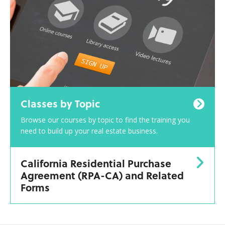
Classes by Topic
Browse our courses by topic to find the training you
need to build up your real estate business.
California Residential Purchase
Agreement (RPA-CA) and Related
Forms