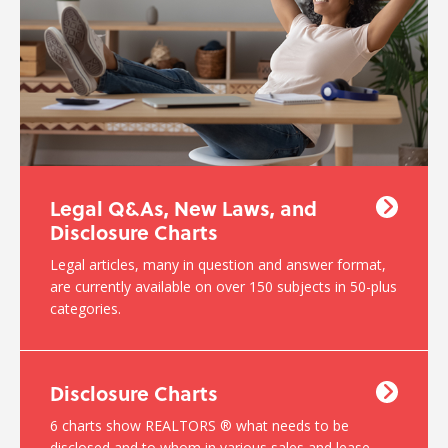
Legal Q&As, New Laws, and
Disclosure Charts
Legal articles, many in question and answer format,
are currently available on over 150 subjects in 50-plus
categories.
Disclosure Charts
6 charts show REALTORS ® what needs to be
disclosed and to whom in various sales and lease