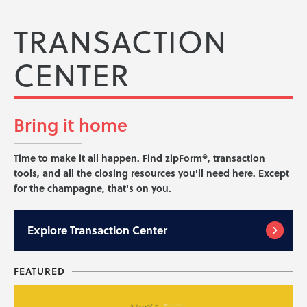
TRANSACTION
CENTER
Bring it
home
Time to make it all happen. Find zipForm®, transaction
tools, and all the closing resources you'll need here. Except
for the champagne, that's on you.
Explore
Transaction Center
FEATURED