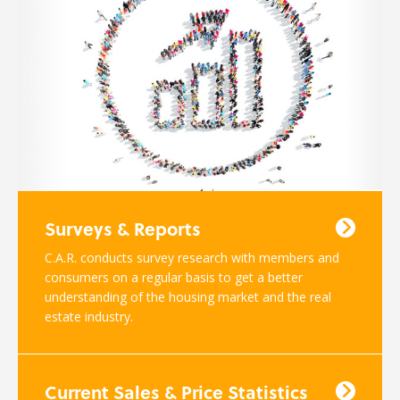
Surveys & Reports
C.A.R. conducts survey research with members and
consumers on a regular basis to get a better
understanding of the housing market and the real
estate industry.
Current Sales & Price Statistics