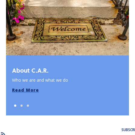
About C.A.R.
Who we are and what we do
Read More
SUBSCR