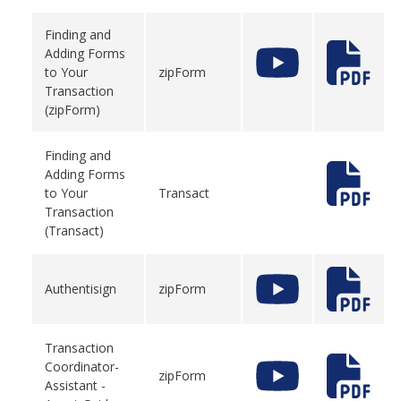
Finding and
Adding Forms
to Your
zipForm
Transaction
(zipForm)
Finding and
Adding Forms
to Your
Transact
Transaction
(Transact)
Authentisign
zipForm
Transaction
Coordinator-
zipForm
Assistant -