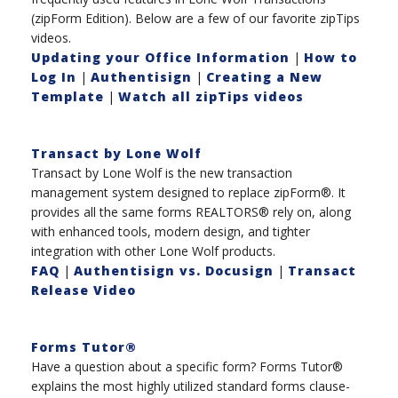
(zipForm Edition). Below are a few of our favorite zipTips
videos.
Updating your Office Information
|
How to
Log In
|
Authentisign
|
Creating a New
Template
|
Watch all zipTips videos
Transact by Lone Wolf
Transact by Lone Wolf is the new transaction
management system designed to replace zipForm®. It
provides all the same forms REALTORS® rely on, along
with enhanced tools, modern design, and tighter
integration with other Lone Wolf products.
FAQ
|
Authentisign vs. Docusign
|
Transact
Release Video
Forms Tutor®
Have a question about a specific form? Forms Tutor®
explains the most highly utilized standard forms clause-