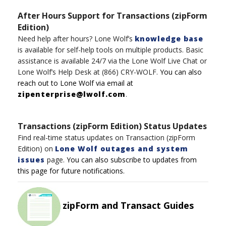
After Hours Support for Transactions (zipForm
Edition)
Need help after hours?
Lone Wolf’s
knowledge base
is available for self-help tools on multiple product
s
.
Basic
assistance
is available 24/7
via t
h
e
Lone
Wolf
Live Chat
or
Lone Wolf’s
Help Desk
at
(8
6
6)
CRY-WOLF
.
You can also
reach out to
Lone
Wolf
via email at
zipenterprise@lwolf.com
.
Transactions (zipForm Edition) Status Updates
Find real-time status updates on Transaction (zipForm
Edition) on
Lone Wolf outages and system
issues
page.
You can also subscribe to updates from
this page for future notifications.
zipForm and Transact Guides