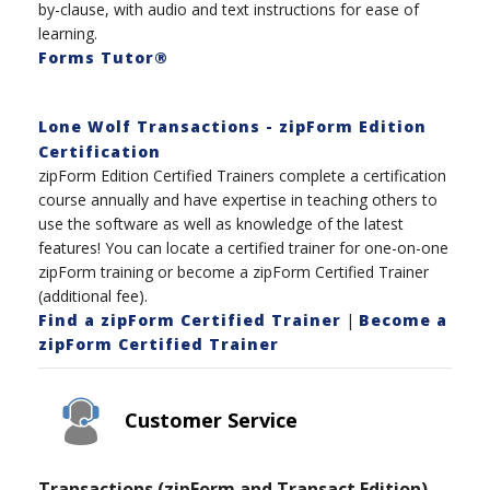
by-clause, with audio and text instructions for ease of
learning.
Forms Tutor®
Lone Wolf Transactions - zipForm Edition
Certification
zipForm Edition Certified Trainers complete a certification
course annually and have expertise in teaching others to
use the software as well as knowledge of the latest
features! You can locate a certified trainer for one-on-one
zipForm training or become a zipForm Certified Trainer
(additional fee).
Find a zipForm Certified Trainer
|
Become a
zipForm Certified Trainer
Customer Service
Transactions (zipForm and Transact Edition)