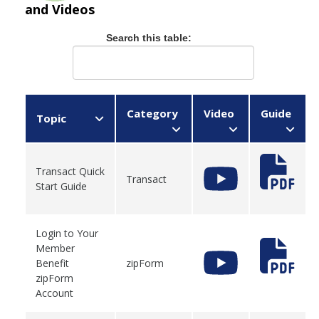
and Videos
Search this table:
Category
Video
Guide
Topic
Transact Quick
Transact
Start Guide
Login to Your
Member
Benefit
zipForm
zipForm
Account