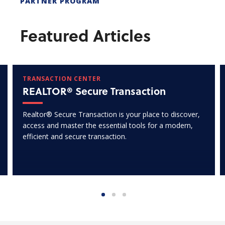
PARTNER PROGRAM
Featured Articles
TRANSACTION CENTER
REALTOR® Secure Transaction
Realtor® Secure Transaction is your place to discover,
access and master the essential tools for a modern,
efficient and secure transaction.