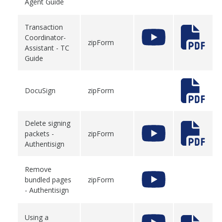
Agent Guide
Transaction
Coordinator-
zipForm
Assistant - TC
Guide
DocuSign
zipForm
Delete signing
packets -
zipForm
Authentisign
Remove
bundled pages
zipForm
- Authentisign
Using a