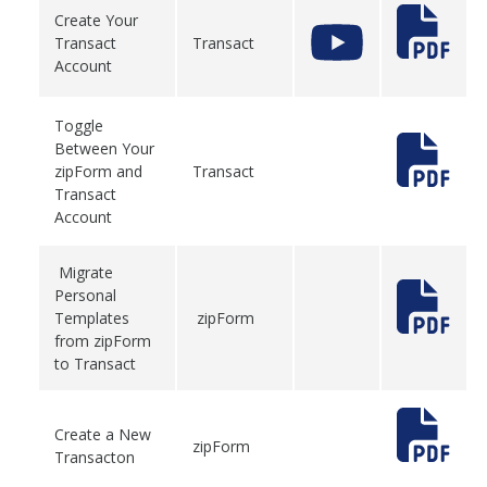
Create Your
Transact
Transact
Account
Toggle
Between Your
zipForm and
Transact
Transact
Account
Migrate
Personal
Templates
zipForm
from zipForm
to Transact
Create a New
zipForm
Transacton