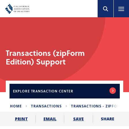
Transactions (zipForm
Edition) Support
EXPLORE
TRANSACTION CENTER
HOME
TRANSACTIONS
TRANSACTIONS - ZIPFORM E
SHARE
PRINT
EMAIL
SAVE