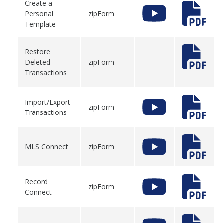
Create a
Personal
zipForm
Template
Restore
Deleted
zipForm
Transactions
Import/Export
zipForm
Transactions
MLS Connect
zipForm
Record
zipForm
Connect