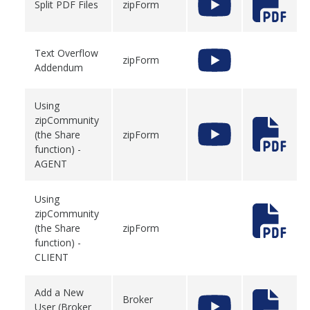
Split PDF Files
zipForm
Text Overflow
zipForm
Addendum
Using
zipCommunity
(the Share
zipForm
function) -
AGENT
Using
zipCommunity
(the Share
zipForm
function) -
CLIENT
Add a New
Broker
User (Broker