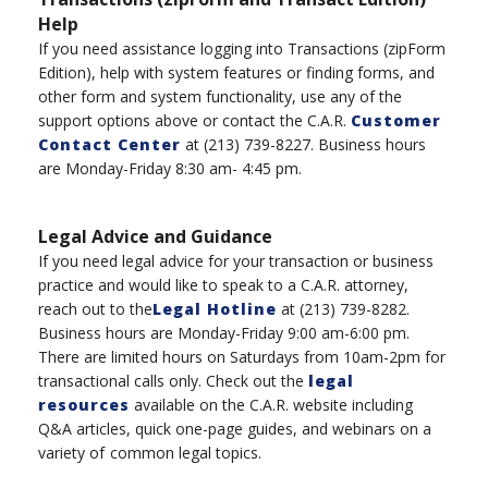
Help
If you need assistance logging into Transaction
s
(
zipForm
Edition), help with system features or finding forms, and
other form and system functionality, use any of the
support options above or
contac
t the
C.A.R.
Customer
Contact Center
at
(
213
)
739-8227
.
B
usiness hours
are Monday-Friday 8:30 am- 4:45 pm.
Legal Advice and Guidance
If you need legal advice for your transaction or business
practice and would like to speak to a C.A.R. attorney,
reach out to the
Legal Hotline
at
(
213
)
739-8282.
Business hours are Monday-Friday 9:00 am-6:00 pm
.
There are l
imited hours
on
Saturdays
from
10am-2
pm
for
transactional calls only.
Check out the
legal
resources
available on the C.A.R. website including
Q&A articles, quick one-page guides, and webinars on a
variety of
common legal topics.