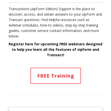
Transactions (zipForm Edition) Support is the place to
discover, access, and obtain answers to your zipForm and
Transact questions. Find helpful resources such as
webinar schedules, how-to videos, step-by-step training
guides, customer service contact information, and more
below.
Register here for upcoming FREE webinars designed
to help you learn
all
the features of
zipForm and
Transact!
FREE Training