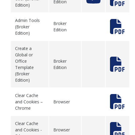
Edition
Edition)
Admin Tools
Broker
(Broker
Edition
Edition)
Create a
Global or
Office
Broker
Template
Edition
(Broker
Edition)
Clear Cache
and Cookies –
Browser
Chrome
Clear Cache
and Cookies -
Browser