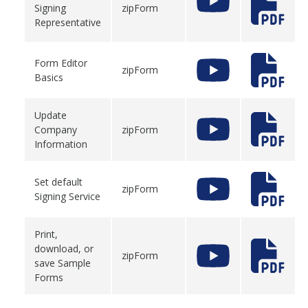
Signing
zipForm
Representative
Form Editor
zipForm
Basics
Update
Company
zipForm
Information
Set default
zipForm
Signing Service
Print,
download, or
zipForm
save Sample
Forms