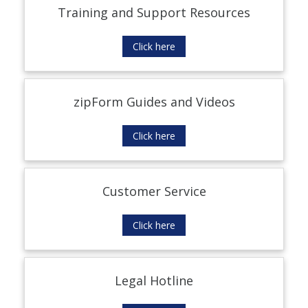
Training and Support Resources
Click here
zipForm Guides and Videos
Click here
Customer Service
Click here
Legal Hotline