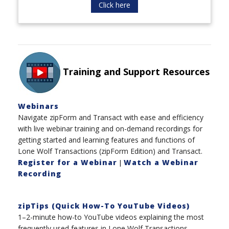
Click here
Training and Support Resources
Webinars
Navigate zipForm and Transact with ease and efficiency
with live webinar training and on-demand recordings for
getting started and learning features and functions of
Lone Wolf Transactions (zipForm Edition) and Transact.
Register for a Webinar
Watch a Webinar
|
Recording
zipTips (Quick How-To YouTube Videos)
1–2-minute how-to YouTube videos explaining the most
frequently used features in Lone Wolf Transactions