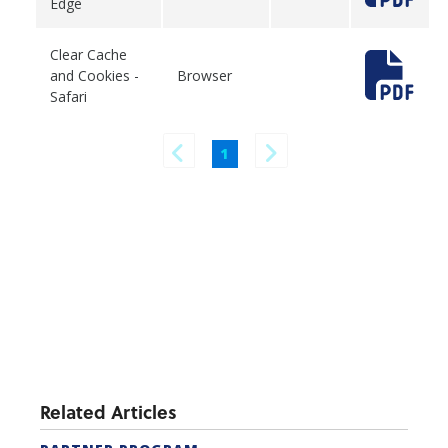
Edge
Clear Cache
and Cookies -
Browser
Safari
1
Related Articles