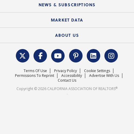
Education Calendar
Local Advocacy Resources
NEWS & SUBSCRIPTIONS
Standard Forms
Course Catalog
State Government Affairs
News Releases
MARKET DATA
Electronic Signatures
Federal Issues
Newsletters
Housing Market Forecast
ABOUT US
REALTOR® Action Fund
Data & Statistics
C.A.R. Leadership Team
Surveys & Highlights
Mission Statement
Terms Of Use
Privacy Policy
Cookie Settings
Careers
Permissions To Reprint
Accessibility
Advertise With Us
Contact Us
®
Copyright © 2026 CALIFORNIA ASSOCIATION OF REALTORS
.