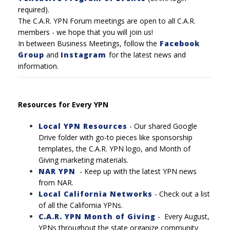
required).
The C.A.R. YPN Forum meetings are open to all C.A.R.
members - we hope that you will join us!
In between Business Meetings, follow the
Facebook
Group
and
Instagram
for the latest news and
information.
Resources for Every YPN
Local YPN Resources
- Our shared Google
Drive folder with go-to pieces like sponsorship
templates, the C.A.R. YPN logo, and Month of
Giving marketing materials.
NAR YPN
- Keep up with the latest YPN news
from NAR.
Local California Networks
-
Check out a list
of all the California YPNs.
C.A.R. YPN Month of Giving
-
Every August,
YPNs throughout the state organize community