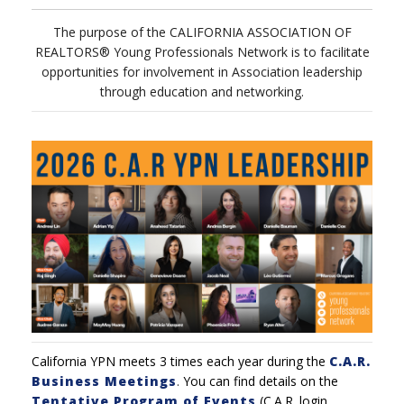
The purpose of the CALIFORNIA ASSOCIATION OF
REALTORS® Young Professionals Network is to facilitate
opportunities for involvement in Association leadership
through education and networking.
California YPN meets 3 times each year during the
C.A.R.
Business Meetings
.
You can find details on the
Tentative Program of Events
(C.A.R. login