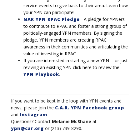
service events to give back to their area. Learn how
your YPN can participate!
NAR YPN RPAC Pledge
-
A pledge for YPNers
to contribute to RPAC and foster a strong
group of
politically-engaged YPN members. By signing the
pledge, YPN members are creating RPAC.
awareness in their communities and articulating the
value of investing in RPAC.
If you are interested in starting a new YPN -- or just
reviving an existing YPN click here to review the
YPN Playbook
.
If you want to be kept in the loop with YPN events and
news, please join the
C.A.R. YPN Facebook group
and
Instagram
.
Questions? Contact
Melanie McShane
at
ypn@car.org
or (213) 739-8290.