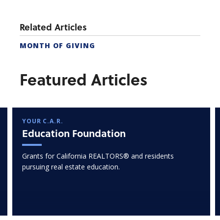
Related Articles
MONTH OF GIVING
Featured Articles
YOUR C.A.R.
Education Foundation
Grants for California REALTORS® and residents
pursuing real estate education.