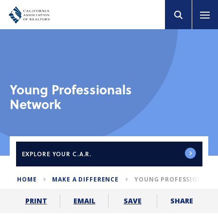
Young Professionals
Network
EXPLORE
YOUR C.A.R.
HOME
MAKE A DIFFERENCE
YOUNG PROFESSIONALS
SHARE
PRINT
EMAIL
SAVE