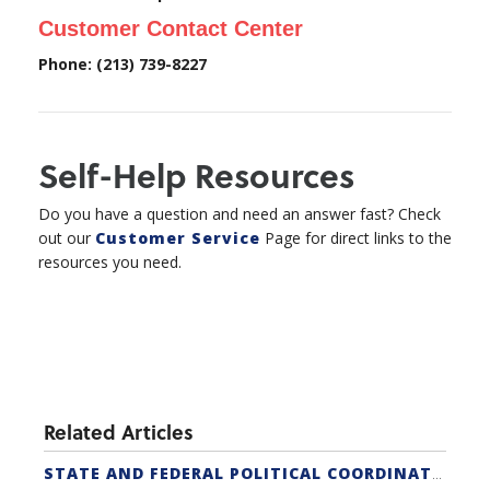
Customer Contact Center
Phone: (213) 739-8227
Self-Help Resources
Do you have a question and need an answer fast? Check
out our
Customer Service
Page for direct links to the
resources you need.
Related Articles
STATE AND FEDERAL POLITICAL COORDINATORS