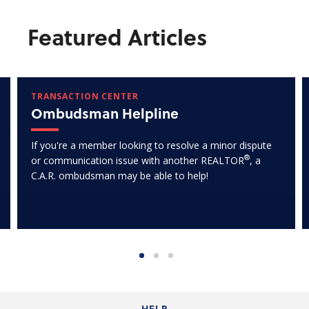
Featured Articles
TRANSACTION CENTER
Ombudsman Helpline
If you're a member looking to resolve a minor dispute
®
or communication issue with another REALTOR
, a
C.A.R. ombudsman may be able to help!
HELP