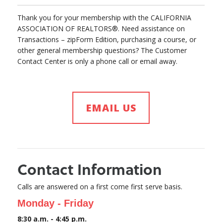
Thank you for your membership with the CALIFORNIA
ASSOCIATION OF REALTORS®. Need assistance on
Transactions – zipForm Edition, purchasing a course, or
other general membership questions? The Customer
Contact Center is only a phone call or email away.
EMAIL US
Contact Information
Calls are answered on a first come first serve basis.
Monday - Friday
8:30 a.m. - 4:45 p.m.