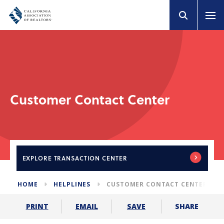
Customer Contact Center
EXPLORE
TRANSACTION CENTER
HOME
HELPLINES
CUSTOMER CONTACT CENTER
SHARE
PRINT
EMAIL
SAVE