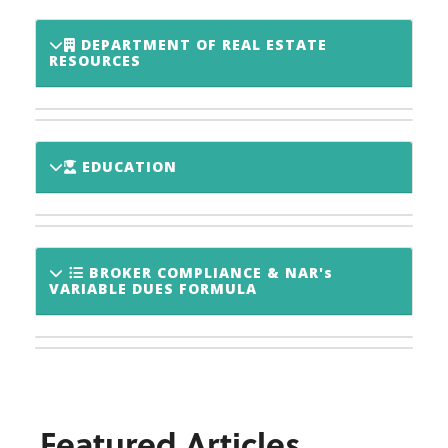
DEPARTMENT OF REAL ESTATE
RESOURCES
EDUCATION
BROKER COMPLIANCE & NAR's
VARIABLE DUES FORMULA
Featured Articles