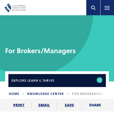
For Brokers/Managers
EXPLORE
LEARN & THRIVE
HOME
KNOWLEDGE CENTER
FOR BROKERS/MANAGE
SHARE
PRINT
EMAIL
SAVE