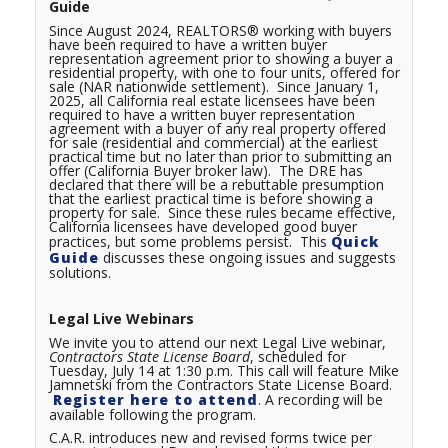
Guide
Since August 2024, REALTORS® working with buyers
have been required to have a written buyer
representation agreement prior to showing a buyer a
residential property, with one to four units, offered for
sale (NAR nationwide settlement). Since January 1,
2025, all California real estate licensees have been
required to have a written buyer representation
agreement with a buyer of any real property offered
for sale (residential and commercial) at the earliest
practical time but no later than prior to submitting an
offer (California Buyer broker law). The DRE has
declared that there will be a rebuttable presumption
that the earliest practical time is before showing a
property for sale. Since these rules became effective,
California licensees have developed good buyer
practices, but some problems persist. This
Quick
Guide
discusses these ongoing issues and suggests
solutions.
Legal Live Webinars
We invite you to attend our next Legal Live webinar,
Contractors
State License Board
, scheduled for
Tuesday, July 14 at 1:30 p.m. This call will feature Mike
Jamnetski from the Contractors State License Board.
Register here to attend
. A recording will be
available following the program.
C.A.R. introduces new and revised forms twice per