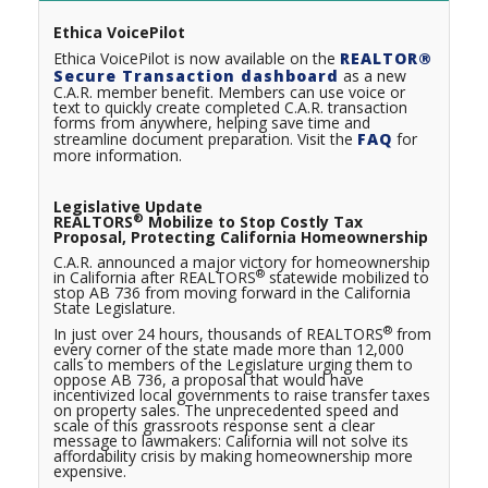
Ethica VoicePilot
Ethica VoicePilot is now available on the
REALTOR®
Secure Transaction dashboard
as a new
C.A.R. member benefit. Members can use voice or
text to quickly create completed C.A.R. transaction
forms from anywhere, helping save time and
streamline document preparation. Visit the
FAQ
for
more information.
Legislative Update
®
REALTORS
Mobilize to Stop Costly Tax
Proposal, Protecting California Homeownership
C.A.R. announced a major victory for homeownership
®
in California after REALTORS
statewide mobilized to
stop AB 736 from moving forward in the California
State Legislature.
®
In just over 24 hours, thousands of REALTORS
from
every corner of the state made more than 12,000
calls to members of the Legislature urging them to
oppose AB 736, a proposal that would have
incentivized local governments to raise transfer taxes
on property sales. The unprecedented speed and
scale of this grassroots response sent a clear
message to lawmakers: California will not solve its
affordability crisis by making homeownership more
expensive.