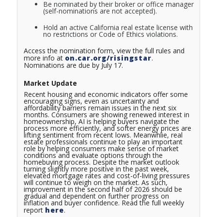
Be nominated by their broker or office manager
(self-nominations are not accepted).
Hold an active California real estate license with
no restrictions or Code of Ethics violations.
Access the nomination form, view the full rules and
more info at
on.car.org/risingstar
.
Nominations are due by July 17.
Market Update
Recent housing and economic indicators offer some
encouraging signs, even as uncertainty and
affordability barriers remain issues in the next six
months. Consumers are showing renewed interest in
homeownership, AI is helping buyers navigate the
process more efficiently, and softer energy prices are
lifting sentiment from recent lows. Meanwhlie, real
estate professionals continue to play an important
role by helping consumers make sense of market
conditions and evaluate options through the
homebuying process. Despite the market outlook
turning slightly more positive in the past week,
elevated mortgage rates and cost-of-living pressures
will continue to weigh on the market. As such,
improvement in the second half of 2026 should be
gradual and dependent on further progress on
inflation and buyer confidence.
Read the full weekly
report
here
.