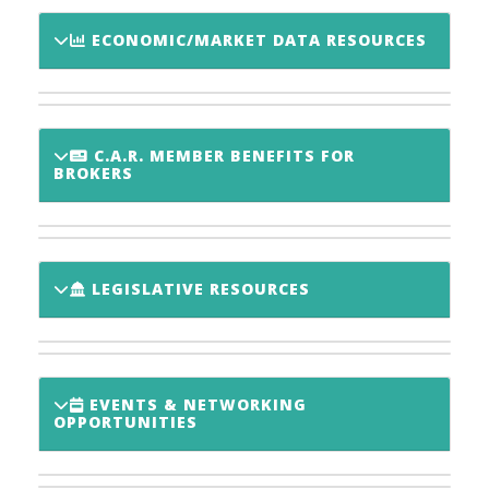
ECONOMIC/MARKET DATA RESOURCES
C.A.R. MEMBER BENEFITS FOR
BROKERS
LEGISLATIVE RESOURCES
EVENTS & NETWORKING
OPPORTUNITIES