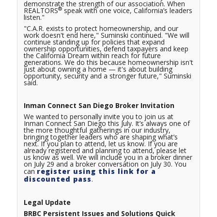
demonstrate the strength of our association. When
®
REALTORS
speak with one voice, California’s leaders
listen."
"C.A.R. exists to protect homeownership, and our
work doesn't end here," Suminski continued. "We will
continue standing up for policies that expand
ownership opportunities, defend taxpayers and keep
the California Dream within reach for future
generations. We do this because homeownership isn't
just about owning a home — it's about building
opportunity, security and a stronger future," Suminski
said.
Inman Connect San Diego Broker Invitation
We wanted to personally invite you to join us at
Inman Connect San Diego this July. It’s always one of
the more thoughtful gatherings in our industry,
bringing together leaders who are shaping what’s
next. If you plan to attend, let us know. If you are
already registered and planning to attend, please let
us know as well. We will include you in a broker dinner
on July 29 and a broker conversation on July 30. You
can
register using this link for a
discounted pass
.
Legal Update
BRBC Persistent Issues and Solutions Quick