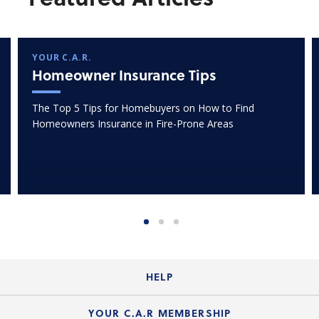
YOUR C.A.R.
Homeowner Insurance Tips
The Top 5 Tips for Homebuyers on How to Find
Homeowners Insurance in Fire-Prone Areas
HELP
Login Guide
YOUR C.A.R MEMBERSHIP