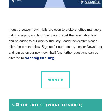
Industry Leader Town Halls are open to brokers, office managers,
risk managers, and firm principals. To get the registration link
and be added to our weekly Industry Leader newsletter please
click the button below. Sign up for our Industry Leader Newsletter
and join us on our next town hall! Any further questions can be
saras@car.org
directed to
.
SIGN UP
THE LATEST (WHAT TO SHARE)