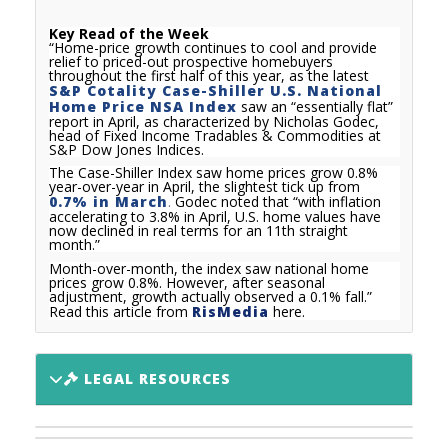
Key Read of the Week
“
Home-price growth continues to cool and provide
relief to priced-out prospective homebuyers
throughout the first half of this year, as the latest
S&P Cotality Case-Shiller U.S. National
Home Price NSA Index
saw an “essentially flat”
report in April, as characterized by Nicholas Godec,
head of Fixed Income Tradables & Commodities at
S&P Dow Jones Indices.
The Case-Shiller Index saw home prices grow 0.8%
year-over-year in April, the slightest tick up from
0.7% in March
.
Godec noted that “with inflation
accelerating to 3.8% in April, U.S. home values have
now declined in real terms for an 11th straight
month.”
Month-over-month, the index saw national home
prices grow 0.8%. However, after seasonal
adjustment, growth actually observed a 0.1% fall.
”
Read this article from
RisMedia
here.
LEGAL RESOURCES