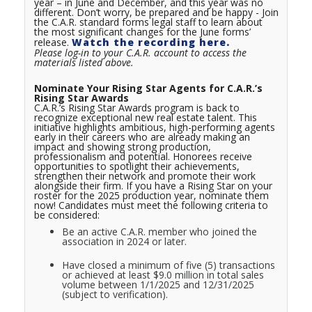
year – in June and December, and this year was no
different. Don’t worry, be prepared and be happy - Join
the C.A.R. standard forms legal staff to learn about
the most significant changes for the June forms’
release.
Watch the recording here.
Please log-in to your C.A.R. account to access the
materials listed above.
Nominate Your Rising Star Agents for C.A.R.’s
Rising Star Awards
C.A.R.’s Rising Star Awards program is back to
recognize exceptional new real estate talent. This
initiative highlights ambitious, high-performing agents
early in their careers who are already making an
impact and showing strong production,
professionalism and potential. Honorees receive
opportunities to spotlight their achievements,
strengthen their network and promote their work
alongside their firm. If you have a Rising Star on your
roster for the 2025 production year, nominate them
now! Candidates must meet the following criteria to
be considered:
Be an active C.A.R. member who joined the
association in 2024 or later.
Have closed a minimum of five (5) transactions
or achieved at least $9.0 million in total sales
volume between 1/1/2025 and 12/31/2025
(subject to verification).