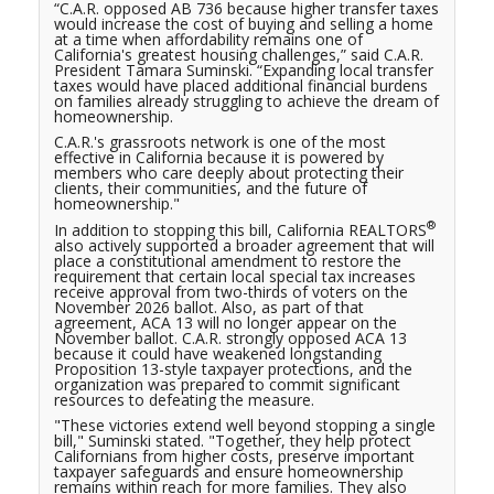
“C.A.R. opposed AB 736 because higher transfer taxes
would increase the cost of buying and selling a home
at a time when affordability remains one of
California's greatest housing challenges,” said C.A.R.
President Tamara Suminski. “Expanding local transfer
taxes would have placed additional financial burdens
on families already struggling to achieve the dream of
homeownership.
C.A.R.'s grassroots network is one of the most
effective in California because it is powered by
members who care deeply about protecting their
clients, their communities, and the future of
homeownership."
®
In addition to stopping this bill, California REALTORS
also actively supported a broader agreement that will
place a constitutional amendment to restore the
requirement that certain local special tax increases
receive approval from two-thirds of voters on the
November 2026 ballot. Also, as part of that
agreement, ACA 13 will no longer appear on the
November ballot. C.A.R. strongly opposed ACA 13
because it could have weakened longstanding
Proposition 13-style taxpayer protections, and the
organization was prepared to commit significant
resources to defeating the measure.
"These victories extend well beyond stopping a single
bill," Suminski stated. "Together, they help protect
Californians from higher costs, preserve important
taxpayer safeguards and ensure homeownership
remains within reach for more families. They also