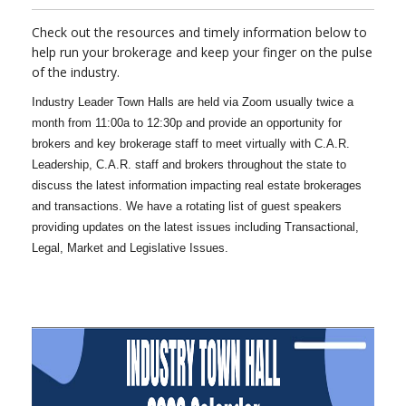
Check out the resources and timely information below to
help run your brokerage and keep your finger on the pulse
of the industry.
Industry Leader Town Halls are held via Zoom usually twice a
month from 11:00a to 12:30p and provide an opportunity for
brokers and key brokerage staff to meet virtually with C.A.R.
Leadership, C.A.R. staff and brokers throughout the state to
discuss the latest information impacting real estate brokerages
and transactions. We have a rotating list of guest speakers
providing updates on the latest issues including Transactional,
Legal, Market and Legislative Issues.