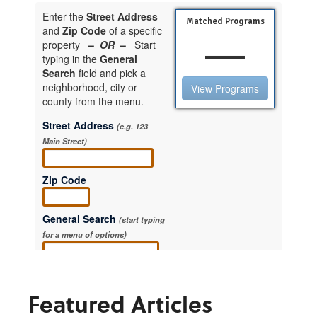
Featured Articles