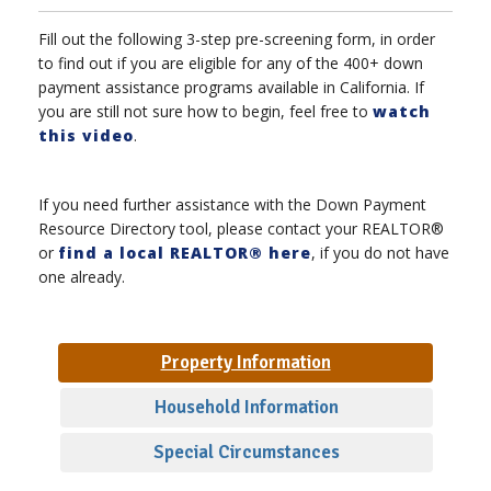
Fill out the following 3-step pre-screening form, in order
to find out if you are eligible for any of the 400+ down
payment assistance programs available in California. If
you are still not sure how to begin, feel free to
watch
this video
.
If you need further assistance with the Down Payment
Resource Directory tool, please contact your REALTOR®
or
find a local REALTOR® here
, if you do not have
one already.