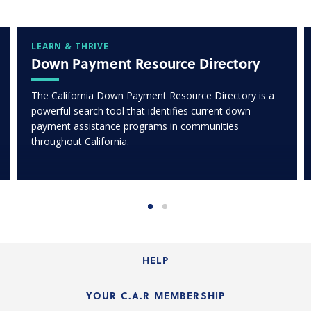
LEARN & THRIVE
Down Payment Resource Directory
The California Down Payment Resource Directory is a
powerful search tool that identifies current down
payment assistance programs in communities
throughout California.
HELP
Login Guide
YOUR C.A.R MEMBERSHIP