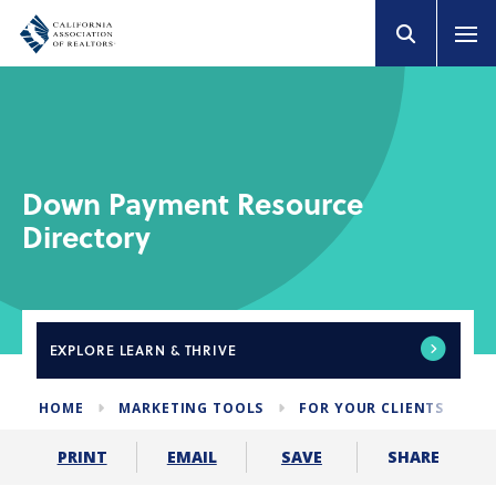
Down Payment Resource
Directory
EXPLORE
LEARN & THRIVE
HOME
MARKETING TOOLS
FOR YOUR CLIENTS
D
SHARE
PRINT
EMAIL
SAVE