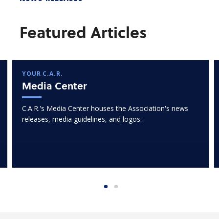
Featured Articles
YOUR C.A.R.
Media Center
C.A.R.'s Media Center houses the Association's news
releases, media guidelines, and logos.