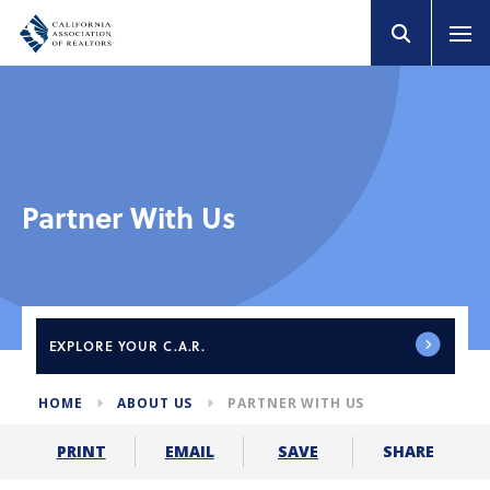
Partner With Us
EXPLORE
YOUR C.A.R.
HOME
ABOUT US
PARTNER WITH US
SHARE
PRINT
EMAIL
SAVE