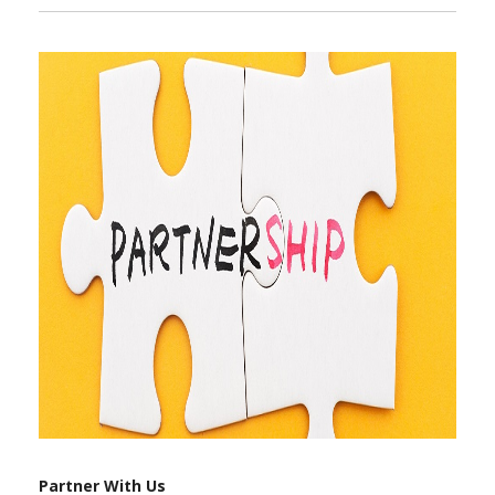
Partner With Us