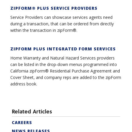
ZIPFORM® PLUS SERVICE PROVIDER
S
Service Providers can showcase services agents need
during a transaction, that can be ordered from directly
within the transaction in zipForm®.
ZIPFORM PLUS INTEGRATED FORM SERVICES
Home Warranty and Natural Hazard Services providers
can be listed in the drop-down menus programmed into
California zipForm® Residential Purchase Agreement and
Cover Sheet, and company reps are added to the zipForm
address book.
Related Articles
CAREERS
NEWS RELEASES