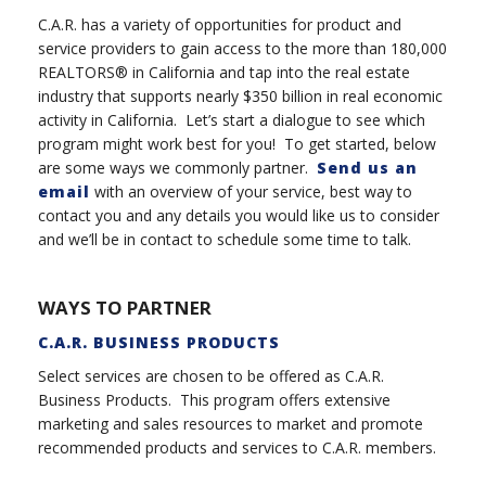
C.A.R. has a variety of opportunities for product and
service providers to gain access to the more than 180,000
REALTORS® in California and tap into the real estate
industry that supports nearly $350 billion in real economic
activity in California. Let’s start a dialogue to see which
program might work best for you! To get started, below
are some ways we commonly partner.
Send us an
email
with an overview of your service, best way to
contact you and any details you would like us to consider
and we’ll be in contact to schedule some time to talk.
WAYS TO PARTNER
C.A.R. BUSINESS PRODUCTS
Select services are chosen to be offered as C.A.R.
Business Products. This program offers extensive
marketing and sales resources to market and promote
recommended products and services to C.A.R. members.