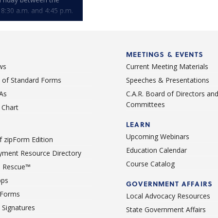
 8:30 a.m. and 4:45 p.m.
MEETINGS & EVENTS
ws
Current Meeting Materials
st of Standard Forms
Speeches & Presentations
As
C.A.R. Board of Directors an
Committees
Chart
LEARN
Upcoming Webinars
 zipForm Edition
Education Calendar
ment Resource Directory
Course Catalog
 Rescue™
pps
GOVERNMENT AFFAIRS
 Forms
Local Advocacy Resources
c Signatures
State Government Affairs