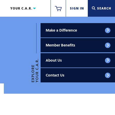
YOUR C.A.R.
SIGN IN
SEARCH
Make a Difference
Member Benefits
About Us
YOUR C.A.R.
EXPLORE
Contact Us