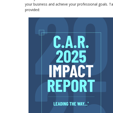
your business and achieve your professional goals. Ta
provided: