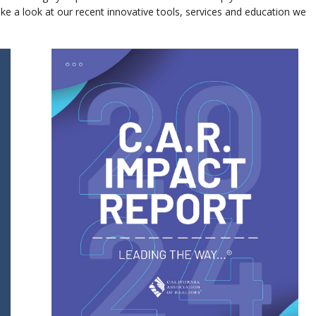
ke a look at our recent innovative tools, services and education we