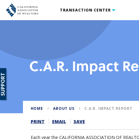
TRANSACTION CENTER
C.A.R. Impact R
SUPPORT
HOME
ABOUT US
C.A.R. IMPACT REPORT
PRINT
EMAIL
SAVE
Each year the CALIFORNIA ASSOCIATION OF REALTORS®