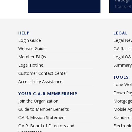
hours of
HELP
LEGAL
Login Guide
Legal Ne
Website Guide
C.A.R. Li
Member FAQs
Legal Q&
Legal Hotline
Summary 
Customer Contact Center
TOOLS
Accessibility Assistance
Lone Wolf
Down Pay
YOUR C.A.R MEMBERSHIP
Join the Organization
Mortgage
Guide to Member Benefits
Mobile A
C.A.R. Mission Statement
Standard
C.A.R. Board of Directors and
Electroni