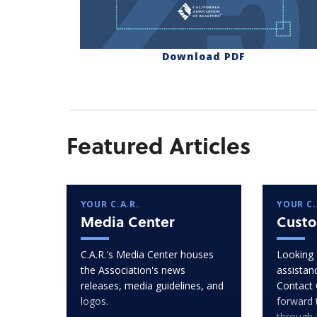
Download PDF
Featured Articles
YOUR C.A.R.
YOUR C.
Media Center
Custo
C.A.R.'s Media Center houses
Looking 
the Association's news
assistan
releases, media guidelines, and
Contact 
logos.
forward 
through 