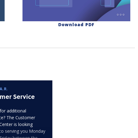
Download PDF
A.R.
mer Service
for additional
ce? The Customer
Center is looking
to serving you Monday
Friday between the