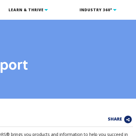
LEARN & THRIVE
INDUSTRY 360°
eport
SHARE
 brings you products and information to help you succeed in