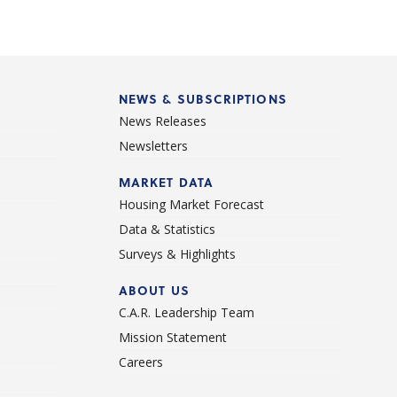
NEWS & SUBSCRIPTIONS
News Releases
Newsletters
d
MARKET DATA
Housing Market Forecast
Data & Statistics
Surveys & Highlights
ABOUT US
C.A.R. Leadership Team
Mission Statement
Careers