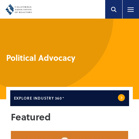
Political Advocacy
EXPLORE
INDUSTRY 360°
Featured