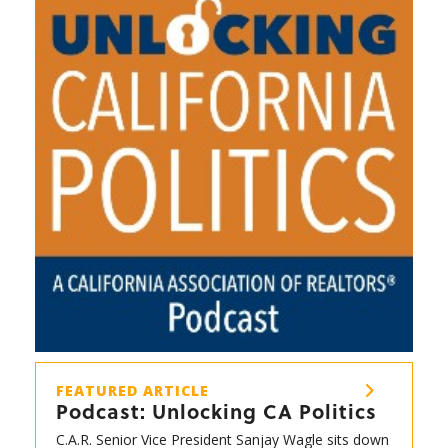
FEATURED ARTICLE
Podcast: Unlocking CA Politics
C.A.R. Senior Vice President Sanjay Wagle sits down