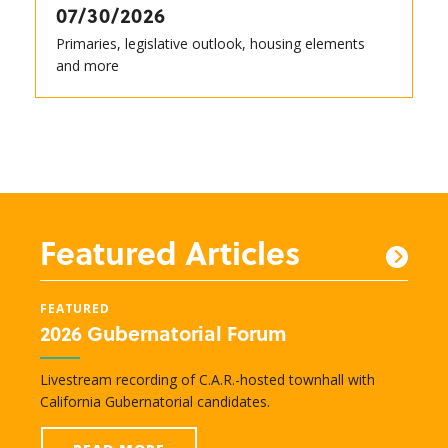
07/30/2026
Primaries, legislative outlook, housing elements
and more
Featured Articles
FEATURED
FEAT
2026 Gubernatorial Forum
New
e
Livestream recording of C.A.R.-hosted townhall with
Lobby
nd
California Gubernatorial candidates.
legisl
transc