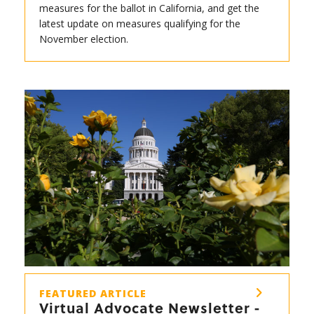
measures for the ballot in California, and get the
latest update on measures qualifying for the
November election.
FEATURED ARTICLE
Virtual Advocate Newsletter -