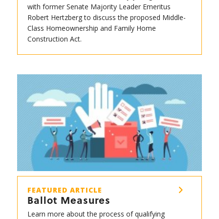
with former Senate Majority Leader Emeritus
Robert Hertzberg to discuss the proposed Middle-
Class Homeownership and Family Home
Construction Act.
FEATURED ARTICLE
Ballot Measures
Learn more about the process of qualifying