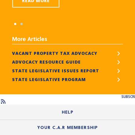
READ MORE
More Articles
VACANT PROPERTY TAX ADVOCACY
ADVOCACY RESOURCE GUIDE
STATE LEGISLATIVE ISSUES REPORT
STATE LEGISLATIVE PROGRAM
SUBSCR
HELP
Login Guide
YOUR C.A.R MEMBERSHIP