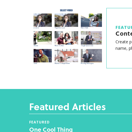
FEATU
Cont
Create p
name, ph
Featured Articles
FEATURED
One Cool Thing