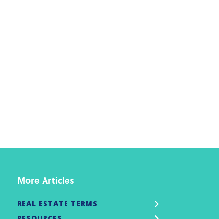
More Articles
REAL ESTATE TERMS
RESOURCES