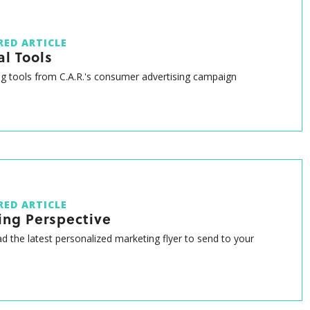
RED ARTICLE
al Tools
g tools from C.A.R.'s consumer advertising campaign
RED ARTICLE
ing Perspective
 the latest personalized marketing flyer to send to your