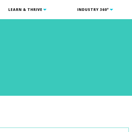
LEARN & THRIVE
INDUSTRY 360°