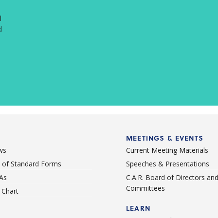
l
d
MEETINGS & EVENTS
ws
Current Meeting Materials
st of Standard Forms
Speeches & Presentations
As
C.A.R. Board of Directors an
Committees
Chart
LEARN