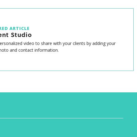
RED ARTICLE
ent Studio
ersonalized video to share with your clients by adding your
oto and contact information.