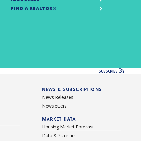
FIND A REALTOR®
SUBSCRIBE
NEWS & SUBSCRIPTIONS
News Releases
Newsletters
d
MARKET DATA
Housing Market Forecast
Data & Statistics