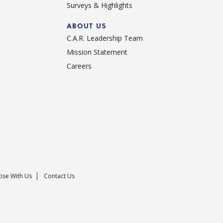
Surveys & Highlights
ABOUT US
C.A.R. Leadership Team
Mission Statement
Careers
ise With Us
Contact Us