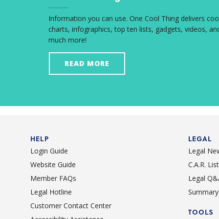
Information you can use. One Cool Thing delivers coo
charts, infographics, top ten lists, gadgets, videos, an
much more!
READ MORE
HELP
LEGAL
Login Guide
Legal Ne
Website Guide
C.A.R. Li
Member FAQs
Legal Q&
Legal Hotline
Summary 
Customer Contact Center
TOOLS