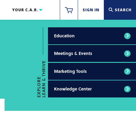
YOUR C.A.R.
SIGN IN
SEARCH
Education
Meetings & Events
LEARN & THRIVE
Marketing Tools
EXPLORE
Knowledge Center