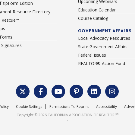
Upcoming Webinars
 zipForm Edition
Education Calendar
ment Resource Directory
Course Catalog
 Rescue™
pps
GOVERNMENT AFFAIRS
 Forms
Local Advocacy Resources
c Signatures
State Government Affairs
Federal Issues
REALTOR® Action Fund
Policy
Cookie Settings
Permissions To Reprint
Accessibility
Advert
®
Copyright © 2026 CALIFORNIA ASSOCIATION OF REALTORS
.