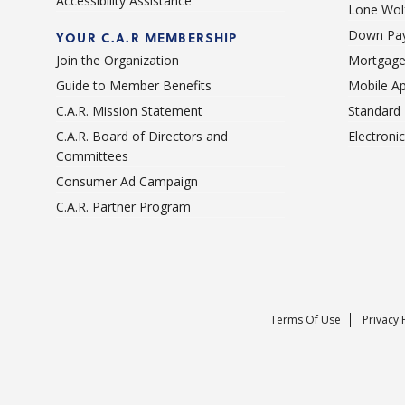
Accessibility Assistance
Lone Wolf
Down Pay
YOUR C.A.R MEMBERSHIP
Join the Organization
Mortgage
Guide to Member Benefits
Mobile A
C.A.R. Mission Statement
Standard
C.A.R. Board of Directors and
Electroni
Committees
Consumer Ad Campaign
C.A.R. Partner Program
Terms Of Use
Privacy 