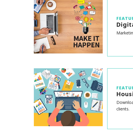
FEATU
Digit
Marketin
FEATU
Hous
Download
clients.