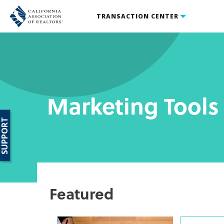
TRANSACTION CENTER
Marketing Tools
SUPPORT
Featured