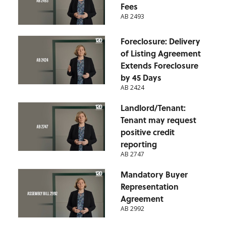
Fees
AB 2493
Foreclosure: Delivery
of Listing Agreement
Extends Foreclosure
by 45 Days
AB 2424
Landlord/Tenant:
Tenant may request
positive credit
reporting
AB 2747
Mandatory Buyer
Representation
Agreement
AB 2992