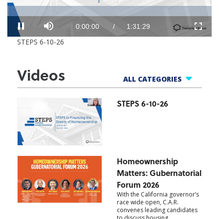
Loaded
:
Progress
:
0%
0%
Mute
Current
Duration
0:00:00
/
1:31:29
Pause
Fullscr
STEPS 6-10-26
Time
Time
Videos
ALL CATEGORIES
STEPS 6-10-26
All Categories
One Cool Thing
Market Updates
Member Benefits
Homeownership
Products
Matters: Gubernatorial
Events
Forum 2026
With the California governor’s
race wide open, C.A.R.
convenes leading candidates
to discuss housing