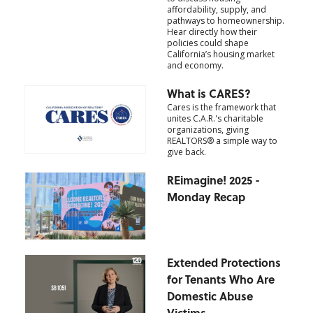
affordability, supply, and
pathways to homeownership.
Hear directly how their
policies could shape
California’s housing market
and economy.
What is CARES?
Cares is the framework that
unites C.A.R.'s charitable
organizations, giving
REALTORS® a simple way to
give back.
REimagine! 2025 -
Monday Recap
Extended Protections
for Tenants Who Are
Domestic Abuse
Victims