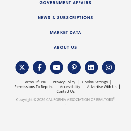
Upcoming Webinars
GOVERNMENT AFFAIRS
C.A.R. Partner Program
Mobile Apps
C.A.R. Board of Directors and Committees
Education Calendar
Local Advocacy Resources
NEWS & SUBSCRIPTIONS
Standard Forms
Course Catalog
State Government Affairs
News Releases
MARKET DATA
Electronic Signatures
Federal Issues
Newsletters
Housing Market Forecast
ABOUT US
REALTOR® Action Fund
Data & Statistics
C.A.R. Leadership Team
Surveys & Highlights
Mission Statement
Terms Of Use
Privacy Policy
Cookie Settings
Careers
Permissions To Reprint
Accessibility
Advertise With Us
Contact Us
®
Copyright © 2026 CALIFORNIA ASSOCIATION OF REALTORS
.