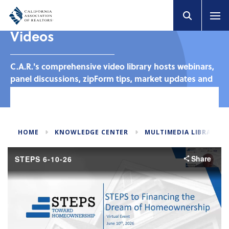
Videos
C.A.R.'s comprehensive video library hosts webinars,
panel discussions, zipForm tips, market updates and
much more. Browse by category to find the targeted
content you need to stay in-the-know.
HOME
KNOWLEDGE CENTER
MULTIMEDIA LIBRARY
Share
STEPS 6-10-26