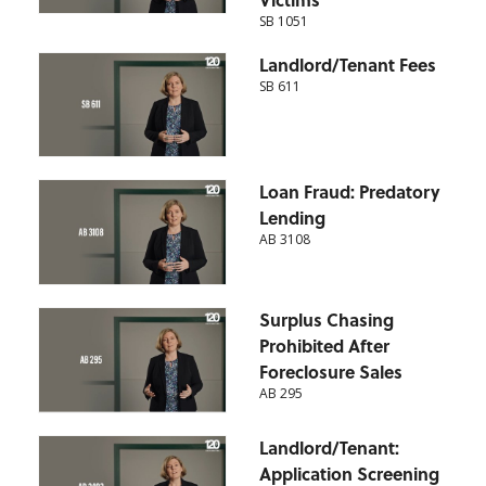
SB 1051
Landlord/Tenant Fees
SB 611
Loan Fraud: Predatory
Lending
AB 3108
Surplus Chasing
Prohibited After
Foreclosure Sales
AB 295
Landlord/Tenant:
Application Screening