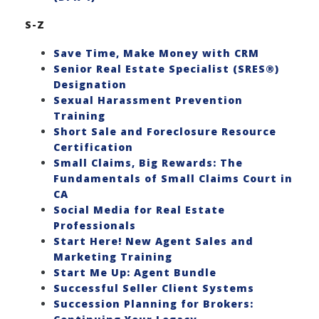
S-Z
Save Time, Make Money with CRM
Senior Real Estate Specialist (SRES®)
Designation
Sexual Harassment Prevention
Training
Short Sale and Foreclosure Resource
Certification
Small Claims, Big Rewards: The
Fundamentals of Small Claims Court in
CA
Social Media for Real Estate
Professionals
Start Here! New Agent Sales and
Marketing Training
Start Me Up: Agent Bundle
Successful Seller Client Systems
Succession Planning for Brokers: