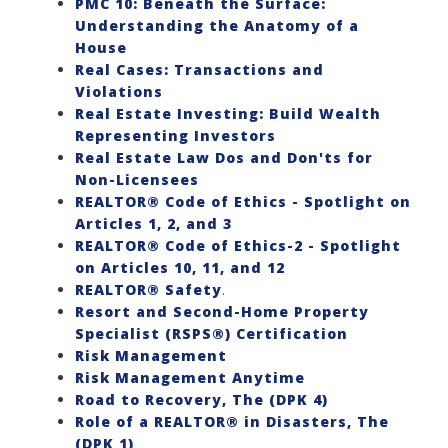
PMC 10: Beneath the Surface:
Understanding the Anatomy of a
House
Real Cases: Transactions and
Violations
Real Estate Investing: Build Wealth
Representing Investors
Real Estate Law Dos and Don'ts for
Non-Licensees
REALTOR® Code of Ethics - Spotlight on
Articles 1, 2, and 3
REALTOR® Code of Ethics-2 - Spotlight
on Articles 10, 11, and 12
REALTOR® Safety
.
Resort and Second-Home Property
Specialist (RSPS®) Certification
Risk Management
Risk Management Anytime
Road to Recovery, The (DPK 4)
Role of a REALTOR® in Disasters, The
(DPK 1)