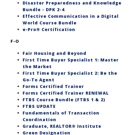
Disaster Preparedness and Knowledge
Bundle - DPK 2-4
Effective Communication in a Digital
World Course Bundle
e-Pro® Certification
F-O
Fair Housing and Beyond
First Time Buyer Specialist 1: Master
the Market
First Time Buyer Specialist 2: Be the
Go-To Agent
Forms Certified Trainer
Forms Certified Trainer RENEWAL
FTBS Course Bundle (FTBS 1 & 2)
FTBS UPDATE
Fundamentals of Transaction
Coordination
Graduate, REALTOR® Institute
Green Designation