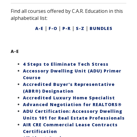
Find all courses offered by C.A.R. Education in this
alphabetical list:
|
|
|
|
A-E
F-O
P-R
S-Z
BUNDLES
A-E
4 Steps to Eliminate Tech Stress
Accessory Dwelling Unit (ADU) Primer
Course
Accredited Buyer's Representative
(ABR®) Designation
Accredited Luxury Home Specialist
Advanced Negotiation for REALTORS®
ADU Certification: Accessory Dwelling
Units 101 for Real Estate Professionals
AIR CRE Commercial Lease Contracts
Certification