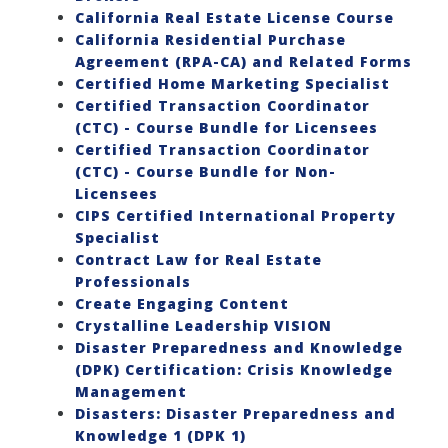
California Real Estate License Course
California Residential Purchase
Agreement (RPA-CA) and Related Forms
Certified Home Marketing Specialist
Certified Transaction Coordinator
(CTC) - Course Bundle for Licensees
Certified Transaction Coordinator
(CTC) - Course Bundle for Non-
Licensees
CIPS Certified International Property
Specialist
Contract Law for Real Estate
Professionals
Create Engaging Content
Crystalline Leadership VISION
Disaster Preparedness and Knowledge
(DPK) Certification: Crisis Knowledge
Management
Disasters: Disaster Preparedness and
Knowledge 1 (DPK 1)