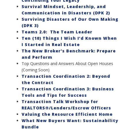
Continuing Your Legacy
Survival Mindset, Leadership, and
Communication in Disasters (DPK 2)
Surviving Disasters of Our Own Making
(DPK 3)
Teams 2.0: The Team Leader
Ten (10) Things I Wish I’d Known When
I Started in Real Estate
The New Broker's Benchmark: Prepare
and Perform
Top Questions and Answers About Open Houses
(Coming Soon)
Transaction Coordination 2: Beyond
the Contract
Transaction Coordination 3: Business
Tools and Tips for Success
Transaction Talk Workshop for
REALTORS®/Lenders/Escrow Officers
Valuing the Resource Efficient Home
What New Buyers Want: Sustainability
Bundle