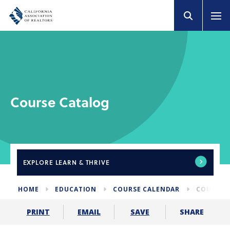
Course Catalog
EXPLORE
LEARN & THRIVE
HOME
EDUCATION
COURSE CALENDAR
COURSE 
SHARE
PRINT
EMAIL
SAVE