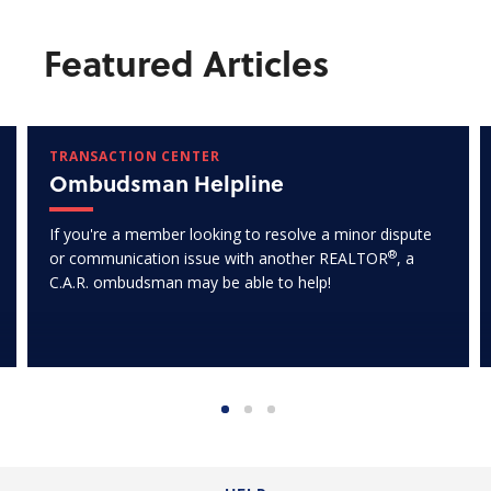
Featured Articles
TRANSACTION CENTER
Ombudsman Helpline
If you're a member looking to resolve a minor dispute
®
or communication issue with another REALTOR
, a
C.A.R. ombudsman may be able to help!