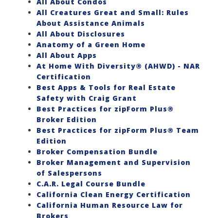
All About Condos
All Creatures Great and Small: Rules
About Assistance Animals
All About Disclosures
Anatomy of a Green Home
All About Apps
At Home With Diversity® (AHWD) - NAR
Certification
Best Apps & Tools for Real Estate
Safety with Craig Grant
Best Practices for zipForm Plus®
Broker Edition
Best Practices for zipForm Plus® Team
Edition
Broker Compensation Bundle
Broker Management and Supervision
of Salespersons
C.A.R. Legal Course Bundle
California Clean Energy Certification
California Human Resource Law for
Brokers