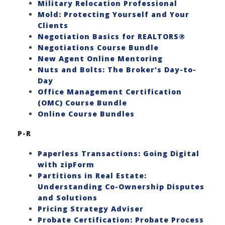
Military Relocation Professional
Mold: Protecting Yourself and Your
Clients
Negotiation Basics for REALTORS®
Negotiations Course Bundle
New Agent Online Mentoring
Nuts and Bolts: The Broker's Day-to-
Day
Office Management Certification
(OMC) Course Bundle
Online Course Bundles
P-R
Paperless Transactions: Going Digital
with zipForm
Partitions in Real Estate:
Understanding Co-Ownership Disputes
and Solutions
Pricing Strategy Adviser
Probate Certification: Probate Process