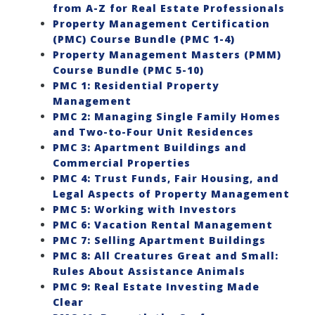
from A-Z for Real Estate Professionals
Property Management Certification
(PMC) Course Bundle (PMC 1-4)
Property Management Masters (PMM)
Course Bundle (PMC 5-10)
PMC 1: Residential Property
Management
PMC 2: Managing Single Family Homes
and Two-to-Four Unit Residences
PMC 3: Apartment Buildings and
Commercial Properties
PMC 4: Trust Funds, Fair Housing, and
Legal Aspects of Property Management
PMC 5: Working with Investors
PMC 6: Vacation Rental Management
PMC 7: Selling Apartment Buildings
PMC 8: All Creatures Great and Small:
Rules About Assistance Animals
PMC 9: Real Estate Investing Made
Clear