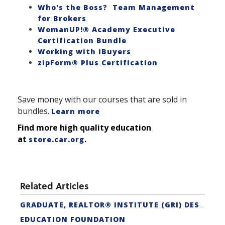
Who's the Boss? Team Management
for Brokers
WomanUP!® Academy Executive
Certification Bundle
Working with iBuyers
zipForm® Plus Certification
Save money with our courses that are sold in
bundles.
Learn more
Find more high quality education
at
.
store.car.org
Related Articles
GRADUATE, REALTOR® INSTITUTE (GRI) DESIGNATION
EDUCATION FOUNDATION