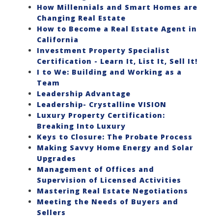
How Millennials and Smart Homes are
Changing Real Estate
How to Become a Real Estate Agent in
California
Investment Property Specialist
Certification - Learn It, List It, Sell It!
I to We: Building and Working as a
Team
Leadership Advantage
Leadership- Crystalline VISION
Luxury Property Certification:
Breaking Into Luxury
Keys to Closure: The Probate Process
Making Savvy Home Energy and Solar
Upgrades
Management of Offices and
Supervision of Licensed Activities
Mastering Real Estate Negotiations
Meeting the Needs of Buyers and
Sellers