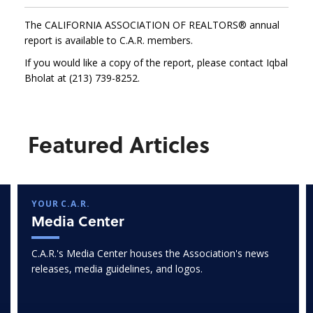
The CALIFORNIA ASSOCIATION OF REALTORS® annual
report is available to C.A.R. members.
If you would like a copy of the report, please contact Iqbal
Bholat at (213) 739-8252.
Featured Articles
YOUR C.A.R.
Media Center
C.A.R.'s Media Center houses the Association's news
releases, media guidelines, and logos.