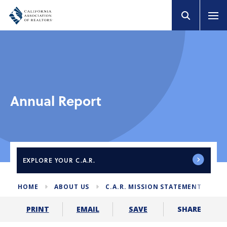
Annual Report
EXPLORE
YOUR C.A.R.
HOME
ABOUT US
C.A.R. MISSION STATEMENT
AN
SHARE
PRINT
EMAIL
SAVE