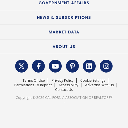
Upcoming Webinars
GOVERNMENT AFFAIRS
C.A.R. Partner Program
Mobile Apps
C.A.R. Board of Directors and Committees
Education Calendar
Local Advocacy Resources
NEWS & SUBSCRIPTIONS
Standard Forms
Course Catalog
State Government Affairs
News Releases
MARKET DATA
Electronic Signatures
Federal Issues
Newsletters
Housing Market Forecast
ABOUT US
REALTOR® Action Fund
Data & Statistics
C.A.R. Leadership Team
Surveys & Highlights
Mission Statement
Terms Of Use
Privacy Policy
Cookie Settings
Careers
Permissions To Reprint
Accessibility
Advertise With Us
Contact Us
®
Copyright © 2026 CALIFORNIA ASSOCIATION OF REALTORS
.