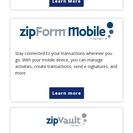
Learn More
Stay connected to your transactions wherever you
go. With your mobile device, you can manage
activities, create transactions, send e-signatures, and
more.
Learn more