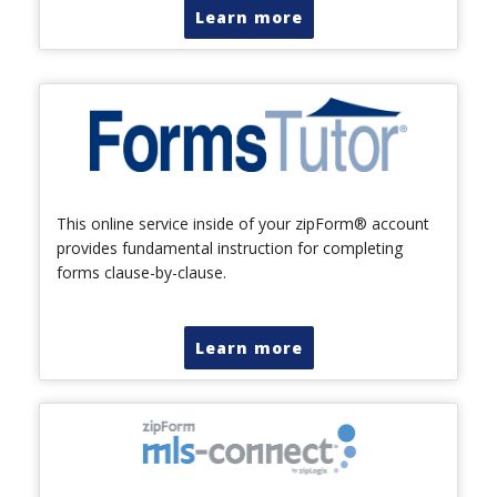
Learn more
This online service inside of your zipForm® account
provides fundamental instruction for completing
forms clause-by-clause.
Learn more