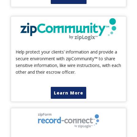
Help protect your clients’ information and provide a
secure environment with zipCommunity™ to share
sensitive information, like wire instructions, with each
other and their escrow officer.
Learn More