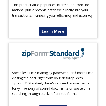
This product auto-populates information from the
national public records database directly into your
transactions, increasing your efficiency and accuracy.
Learn More
Spend less time managing paperwork and more time
closing the deal, right from your desktop. With
zipForm® Standard, there's no need to maintain a
bulky inventory of stored documents or waste time
searching through stacks of printed forms.