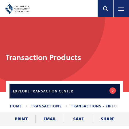
Transaction Products
EXPLORE
TRANSACTION CENTER
HOME
TRANSACTIONS
TRANSACTIONS - ZIPFORM E
SHARE
PRINT
EMAIL
SAVE