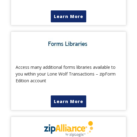
Learn More
Access many additional forms libraries available to
you within your Lone Wolf Transactions – zipForm
Edition account
Learn More