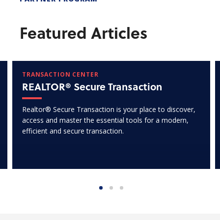
Featured Articles
TRANSACTION CENTER
REALTOR® Secure Transaction
Realtor® Secure Transaction is your place to discover,
access and master the essential tools for a modern,
efficient and secure transaction.