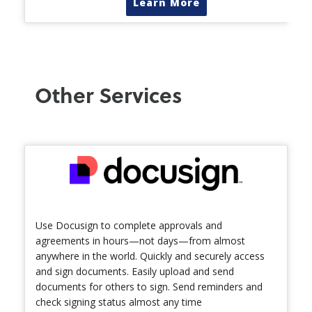
Learn More
Other Services
Use Docusign to complete approvals and
agreements in hours—not days—from almost
anywhere in the world. Quickly and securely access
and sign documents. Easily upload and send
documents for others to sign. Send reminders and
check signing status almost any time