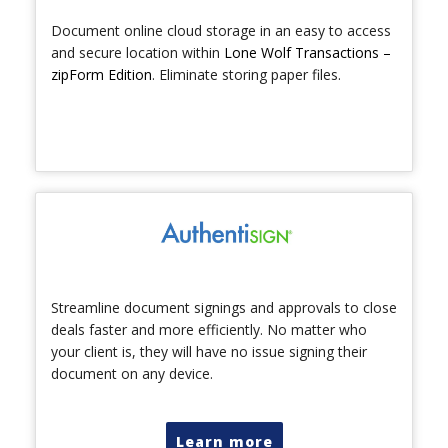
Document online cloud storage in an easy to access
and secure location within
Lone Wolf Transactions –
zipForm Edition
. Eliminate storing paper files.
Streamline document signings and approvals to close
deals faster and more efficiently. No matter who
your client is, they will have no issue signing their
document on any device.
Learn more