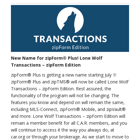
New Name for zipForm® Plus! Lone Wolf
Transactions – zipForm Edition
zipForm® Plus is getting a new name starting July 1!
zipForm® Plus and zipTMS® will now be called Lone Wolf
Transactions – zipForm Edition. Rest assured, the
functionality of the program will not be changing. The
features you know and depend on will remain the same,
including MLS-Connect, zipForm® Mobile, and zipVault®
and more. Lone Wolf Transactions – zipForm Edition will
remain a member benefit for all C.A.R. members, and you
will continue to access it the way you always do, at
car.org or through your brokerage. As we start to move to