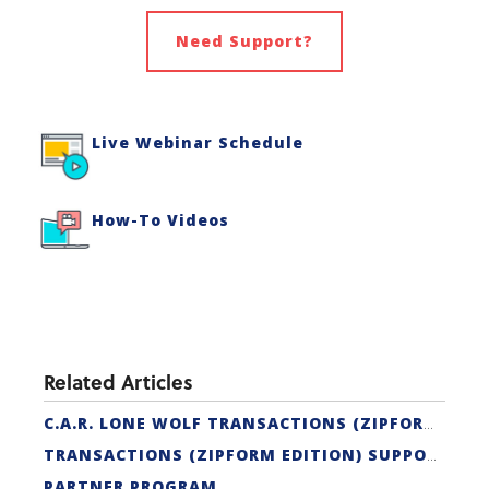
Need Support?
Live Webinar Schedule
How-To Videos
Related Articles
C.A.R. LONE WOLF TRANSACTIONS (ZIPFORM EDITION) CERTIFICATION
TRANSACTIONS (ZIPFORM EDITION) SUPPORT
PARTNER PROGRAM