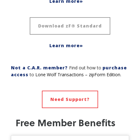
Learn more»
Download zF® Standard
Learn more»
Not a C.A.R. member?
Find out how to
purchase
access
to
Lone Wolf Transactions – zipForm Edition
.
Need Support?
Free Member Benefits