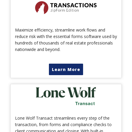
Maximize efficiency, streamline work flows and
reduce risk with the essential forms software used by
hundreds of thousands of real estate professionals
nationwide and beyond.
Learn More
Lone Wolf Transact streamlines every step of the
transaction, from forms and compliance checks to
client communication and closing. With built-in