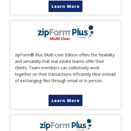
Learn More
zipForm® Plus Multi-User Edition offers the flexibility
and versatility that real estate teams offer their
clients. Team members can collectively work
together on their transactions efficiently nline instead
of exchanging files through email or in person.
Learn More