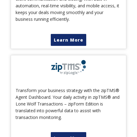
automation, real-time visibility, and mobile access, it
keeps your deals moving smoothly and your
business running efficiently.
Learn More
Transform your business strategy with the zipTMS®
Agent Dashboard. Your daily activity in zipTMS® and
Lone Wolf Transactions – zipForm Edition is
translated into powerful data to assist with
transaction monitoring.