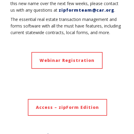
this new name over the next few weeks, please contact
us with any questions at
zipformteam@car.org
.
The essential real estate transaction management and
forms software with all the must have features, including
current statewide contracts, local forms, and more.
Webinar Registration
Access – zipForm Edition