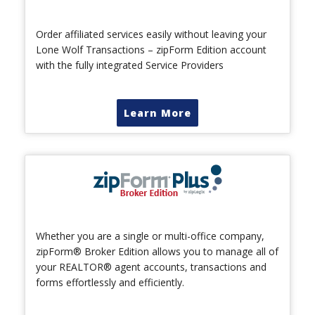
Order affiliated services easily without leaving your
Lone Wolf Transactions – zipForm Edition account
with the fully integrated Service Providers
Learn More
Whether you are a single or multi-office company,
zipForm® Broker Edition allows you to manage all of
your REALTOR® agent accounts, transactions and
forms effortlessly and efficiently.