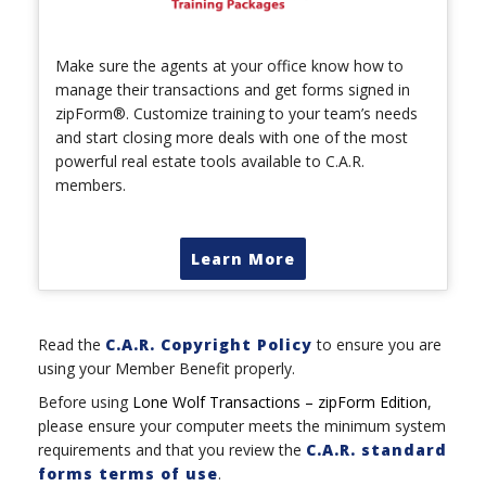
Make sure the agents at your office know how to
manage their transactions and get forms signed in
zipForm®. Customize training to your team’s needs
and start closing more deals with one of the most
powerful real estate tools available to C.A.R.
members.
Learn More
Read the
C.A.R. Copyright Policy
to ensure you are
using your Member Benefit properly.
Before using
Lone Wolf Transactions – zipForm Edition
,
please ensure your computer meets the minimum system
requirements and that you review the
C.A.R. standard
forms terms of use
.