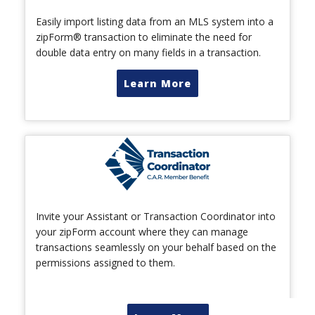
Easily import listing data from an MLS system into a
zipForm® transaction to eliminate the need for
double data entry on many fields in a transaction.
Learn More
Invite your Assistant or Transaction Coordinator into
your zipForm account where they can manage
transactions seamlessly on your behalf based on the
permissions assigned to them.