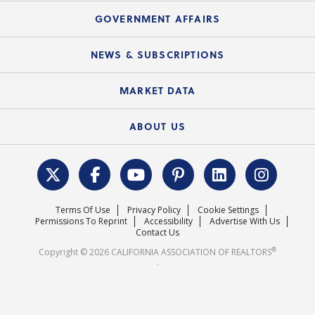
Mortgage Rescue™
Speeches & Presentations
Upcoming Webinars
GOVERNMENT AFFAIRS
C.A.R. Partner Program
Mobile Apps
C.A.R. Board of Directors and Committees
Education Calendar
Local Advocacy Resources
NEWS & SUBSCRIPTIONS
Standard Forms
Course Catalog
State Government Affairs
News Releases
MARKET DATA
Electronic Signatures
Federal Issues
Newsletters
Housing Market Forecast
ABOUT US
REALTOR® Action Fund
Data & Statistics
C.A.R. Leadership Team
Surveys & Highlights
Mission Statement
Terms Of Use
Privacy Policy
Cookie Settings
Careers
Permissions To Reprint
Accessibility
Advertise With Us
Contact Us
®
Copyright © 2026 CALIFORNIA ASSOCIATION OF REALTORS
.