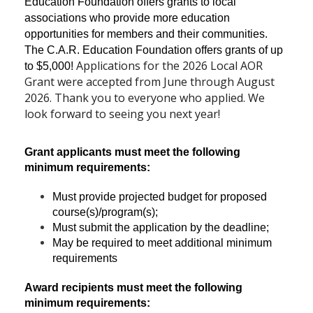
Education Foundation offers grants to local
associations who provide more education
opportunities for members and their communities.
The C.A.R. Education Foundation offers grants of up
Applications for the 2026 Local AOR
to $5,000!
Grant were accepted from June through August
2026. Thank you to everyone who applied. We
look forward to seeing you next year!
Grant applicants must meet the following
minimum requirements:
Must provide projected budget for proposed
course(s)/program(s);
Must submit the application by the deadline;
May be required to meet additional minimum
requirements
Award recipients must meet the following
minimum requirements: