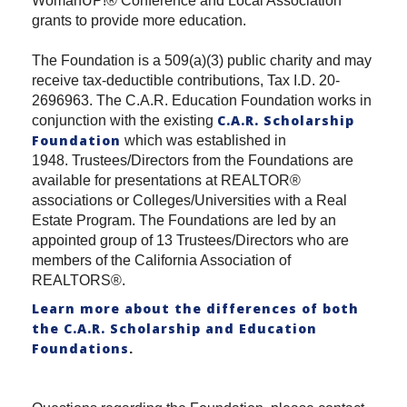
WomanUP!® Conference and Local Association
grants to provide more education.
The Foundation is a 509(a)(3) public charity and may
receive tax-deductible contributions, Tax I.D. 20-
2696963. The C.A.R. Education Foundation works in
C.A.R. Scholarship
conjunction with the existing
Foundation
which was established in
1948. Trustees/Directors from the Foundations are
available for presentations at REALTOR®
associations or Colleges/Universities with a Real
Estate Program. The Foundations are led by an
appointed group of 13 Trustees/Directors who are
members of the California Association of
REALTORS®.
Learn more about the differences of both
the C.A.R. Scholarship and Education
Foundations
.