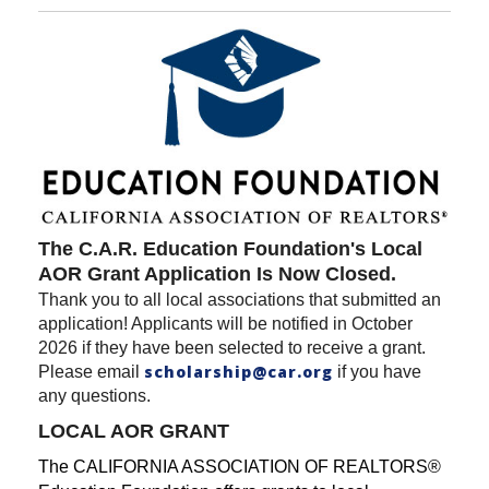
The C.A.R. Education Foundation's Local
AOR Grant Application Is Now Closed.
Thank you to all local associations that submitted an
application! Applicants will be notified in October
2026 if they have been selected to receive a grant.
scholarship@car.org
Please email
if you have
any questions.
LOCAL AOR GRANT
The CALIFORNIA ASSOCIATION OF REALTORS®