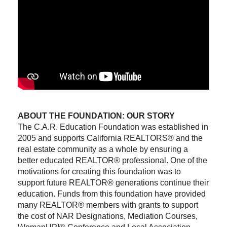
ABOUT THE FOUNDATION: OUR STORY
The C.A.R. Education Foundation was established in
2005 and supports California REALTORS® and the
real estate community as a whole by ensuring a
better educated REALTOR® professional. One of the
motivations for creating this foundation was to
support future REALTOR® generations continue their
education. Funds from this foundation have provided
many REALTOR® members with grants to support
the cost of NAR Designations, Mediation Courses,