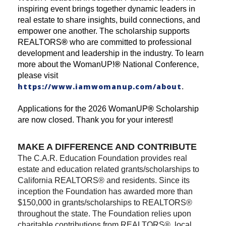
inspiring event brings together dynamic leaders in
real estate to share insights, build connections, and
empower one another. The scholarship supports
REALTORS
®
who are committed to professional
development and leadership in the industry. To learn
more about the WomanUP!
®
National Conference,
please visit
https://www.iamwomanup.com/about
.
Applications for the 2026 WomanUP
®
Scholarship
are now closed. Thank you for your interest!
MAKE A DIFFERENCE AND CONTRIBUTE
The C.A.R. Education Foundation provides real
estate and education related grants/scholarships to
California REALTORS® and residents. Since its
inception the Foundation has awarded more than
$150,000 in grants/scholarships to REALTORS®
throughout the state. The Foundation relies upon
charitable contributions from REALTORS®, local