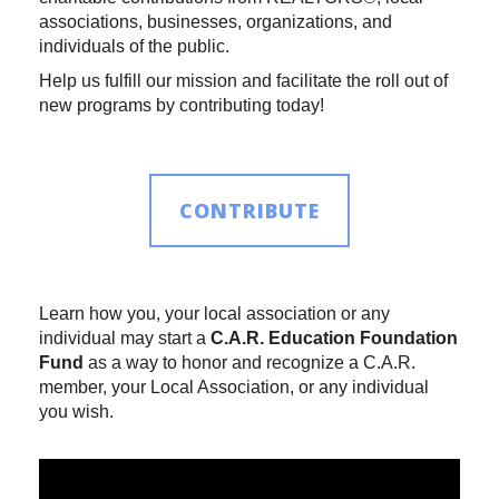
associations, businesses, organizations, and
individuals of the public.
Help us fulfill our mission and facilitate the roll out of
new programs by contributing today!
CONTRIBUTE
Learn how you, your local association or any
individual may start a
C.A.R. Education Foundation
Fund
as a way to honor and recognize a C.A.R.
member, your Local Association, or any individual
you wish.