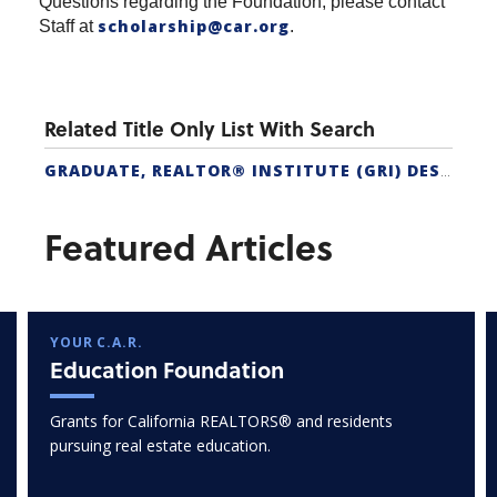
Questions regarding the Foundation, please contact
scholarship@car.org
Staff at
.
Related Title Only List With Search
GRADUATE, REALTOR® INSTITUTE (GRI) DESIGNATION
Featured Articles
YOUR C.A.R.
Education Foundation
Grants for California REALTORS® and residents
pursuing real estate education.