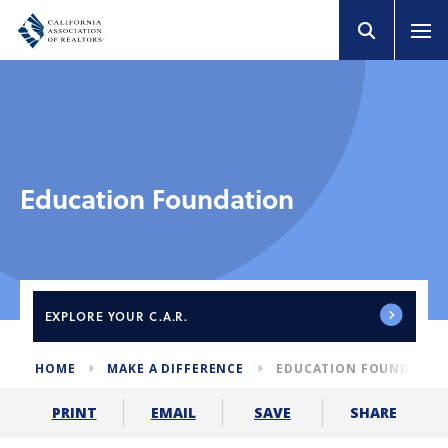
Education Foundation
EXPLORE
YOUR C.A.R.
HOME
MAKE A DIFFERENCE
EDUCATION FOUNDATIO
SHARE
PRINT
EMAIL
SAVE