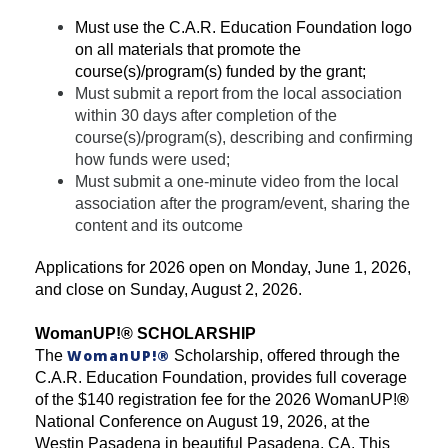
Must use the C.A.R. Education Foundation logo
on all materials that promote the
course(s)/program(s) funded by the grant;
Must submit a report from the local association
within 30 days after completion of the
course(s)/program(s), describing and confirming
how funds were used;
Must submit a one-minute video from the local
association after the program/event, sharing the
content and its outcome
Applications for 2026 open on Monday, June 1, 2026,
and close on Sunday, August 2, 2026.
WomanUP!
®
SCHOLARSHIP
WomanUP!
®
The
Scholarship, offered through the
C.A.R. Education Foundation, provides full coverage
of the $140 registration fee for the 2026 WomanUP!
®
National Conference on August 19, 2026, at the
Westin Pasadena in beautiful Pasadena, CA. This