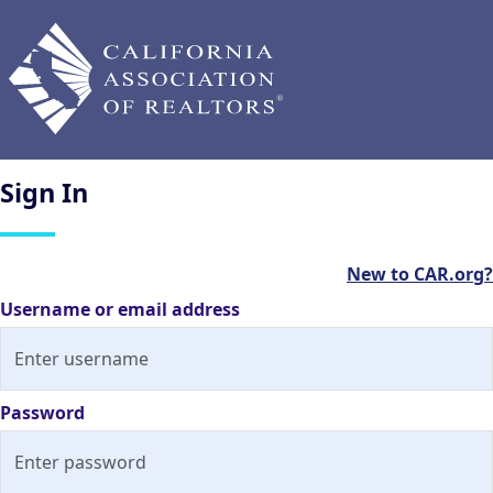
Sign
In
New to CAR.org?
Username or email address
Password