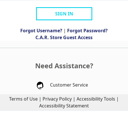
SIGN IN
Forgot Username?
|
Forgot Password?
C.A.R. Store Guest Access
Need Assistance?
Customer Service
Terms of Use
|
Privacy Policy
|
Accessibility Tools
|
Accessibility Statement