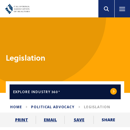
Legislation
EXPLORE
INDUSTRY 360°
HOME
POLITICAL ADVOCACY
LEGISLATION
SHARE
PRINT
EMAIL
SAVE