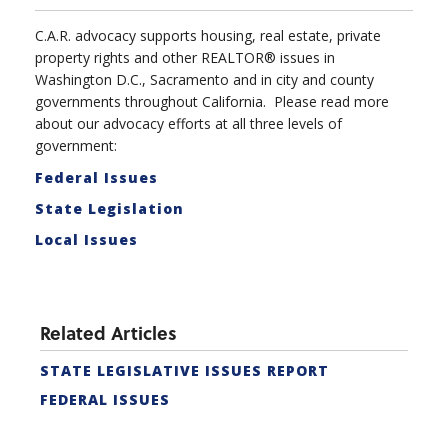
C.A.R. advocacy supports housing, real estate, private
property rights and other REALTOR® issues in
Washington D.C., Sacramento and in city and county
governments throughout California. Please read more
about our advocacy efforts at all three levels of
government:
Federal Issues
State Legislation
Local Issues
Related Articles
STATE LEGISLATIVE ISSUES REPORT
FEDERAL ISSUES