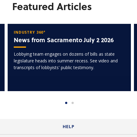
Featured Articles
INDUSTRY 360°
News from Sacramento July 2 2026
Lobbying team engages on dozens of bills as state
legislature heads into summer recess. See video and
transcripts of lobbyists' public testimony.
HELP