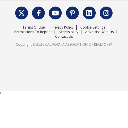
Data & Statistics
C.A.R. Leadership Team
Surveys & Highlights
Mission Statement
Terms Of Use
Privacy Policy
Cookie Settings
Careers
Permissions To Reprint
Accessibility
Advertise With Us
Contact Us
®
Copyright © 2026 CALIFORNIA ASSOCIATION OF REALTORS
.
;