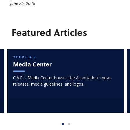
June 25, 2026
Featured Articles
YOUR C.A.R.
Media Center
C.A.R.'s Media Center houses the Association's news
releases, media guidelines, and logos.