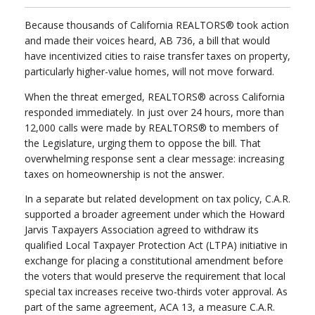
Because thousands of California REALTORS® took action
and made their voices heard, AB 736, a bill that would
have incentivized cities to raise transfer taxes on property,
particularly higher-value homes, will not move forward.
When the threat emerged, REALTORS® across California
responded immediately. In just over 24 hours, more than
12,000 calls were made by REALTORS® to members of
the Legislature, urging them to oppose the bill. That
overwhelming response sent a clear message: increasing
taxes on homeownership is not the answer.
In a separate but related development on tax policy, C.A.R.
supported a broader agreement under which the Howard
Jarvis Taxpayers Association agreed to withdraw its
qualified Local Taxpayer Protection Act (LTPA) initiative in
exchange for placing a constitutional amendment before
the voters that would preserve the requirement that local
special tax increases receive two-thirds voter approval. As
part of the same agreement, ACA 13, a measure C.A.R.