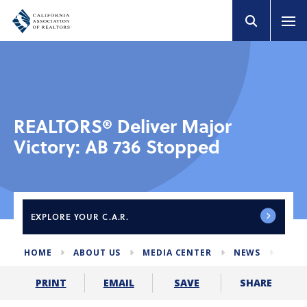
REALTORS® Deliver Major
Victory: AB 736 Stopped
EXPLORE
YOUR C.A.R.
HOME
ABOUT US
MEDIA CENTER
NEWS
AB73
SHARE
PRINT
EMAIL
SAVE