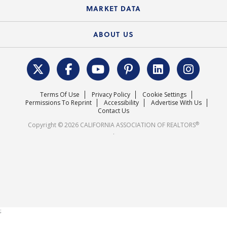
State Government Affairs
News Releases
MARKET DATA
Electronic Signatures
Federal Issues
Newsletters
Housing Market Forecast
ABOUT US
REALTOR® Action Fund
Data & Statistics
C.A.R. Leadership Team
Surveys & Highlights
Mission Statement
Terms Of Use
Privacy Policy
Cookie Settings
Careers
Permissions To Reprint
Accessibility
Advertise With Us
Contact Us
®
Copyright © 2026 CALIFORNIA ASSOCIATION OF REALTORS
.
;