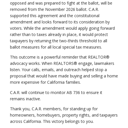
opposed and was prepared to fight at the ballot, will be
removed from the November 2026 ballot. C.A.R.
supported this agreement and the constitutional
amendment and looks forward to its consideration by
voters. While the amendment would apply going forward
rather than to taxes already in place, it would protect
taxpayers by returning the two-thirds threshold to all
ballot measures for all local special tax measures.
This outcome is a powerful reminder that REALTOR®
advocacy works. When REALTORS® engage, lawmakers
listen. Your calls, emails, and outreach helped stop a
proposal that would have made buying and selling a home
more expensive for California families.
C.A.R. will continue to monitor AB 736 to ensure it
remains inactive.
Thank you, C.A.R. members, for standing up for
homeowners, homebuyers, property rights, and taxpayers
across California. This victory belongs to you.