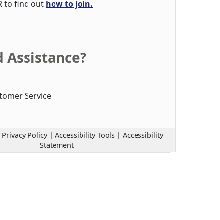
R to find out
how to join.
 Assistance?
tomer Service
|
Privacy Policy
|
Accessibility Tools
|
Accessibility
Statement