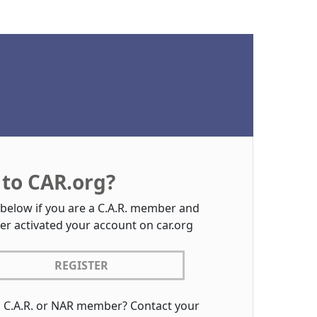
to CAR.org?
 below if you are a C.A.R. member and
er activated your account on car.org
REGISTER
a C.A.R. or NAR member? Contact your