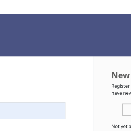
New 
Register
have nev
Not yet 