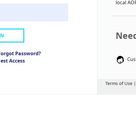
local AO
Need
IN
Forgot Password?
Cus
uest Access
Terms of Use