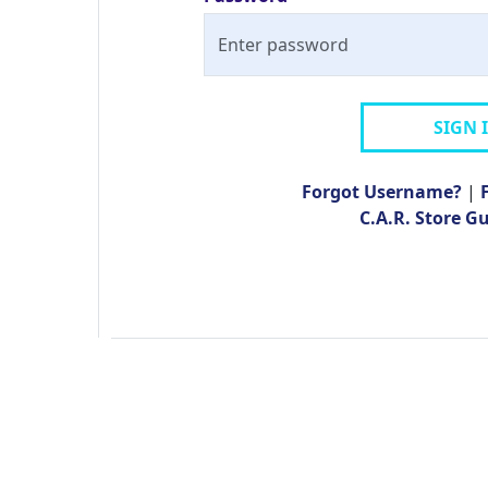
SIGN 
Forgot Username?
|
C.A.R. Store G