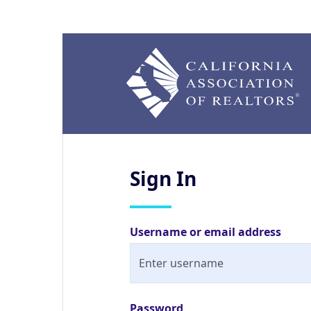
Sign
In
Username or email address
Password