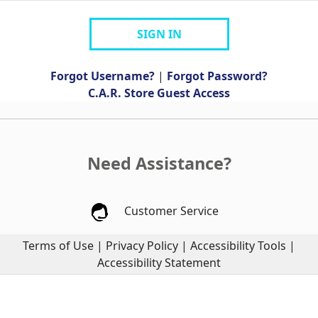
SIGN IN
Forgot Username?
|
Forgot Password?
C.A.R. Store Guest Access
Need Assistance?
Customer Service
Terms of Use
|
Privacy Policy
|
Accessibility Tools
|
Accessibility Statement