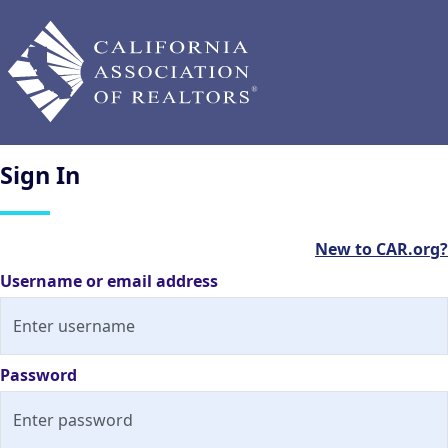
Sign
In
New to CAR.org?
Username or email address
Password