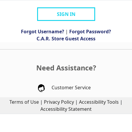
SIGN IN
Forgot Username?
|
Forgot Password?
C.A.R. Store Guest Access
Need Assistance?
Customer Service
Terms of Use
|
Privacy Policy
|
Accessibility Tools
|
Accessibility Statement