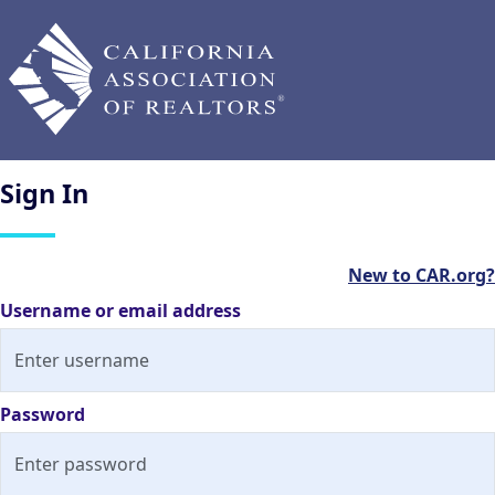
Sign
In
New to CAR.org?
Username or email address
Password