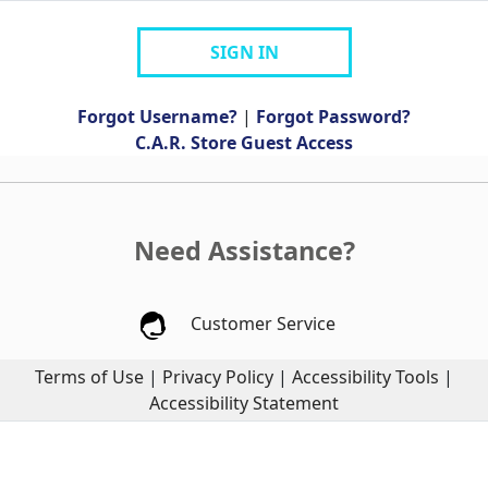
SIGN IN
Forgot Username?
|
Forgot Password?
C.A.R. Store Guest Access
Need Assistance?
Customer Service
Terms of Use
|
Privacy Policy
|
Accessibility Tools
|
Accessibility Statement