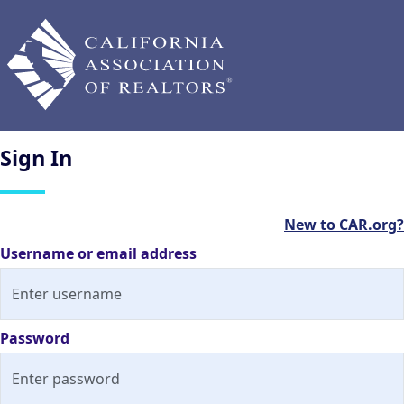
Sign
In
New to CAR.org?
Username or email address
Password