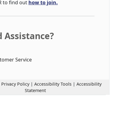
R to find out
how to join.
 Assistance?
tomer Service
|
Privacy Policy
|
Accessibility Tools
|
Accessibility
Statement