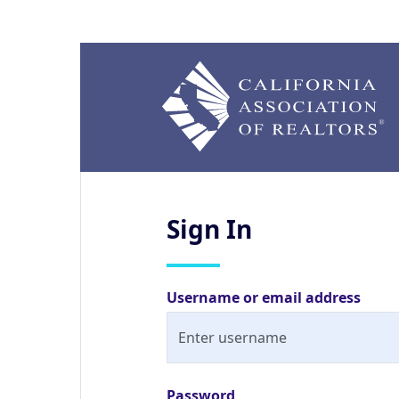
Sign
In
Username or email address
Password