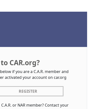
to CAR.org?
 below if you are a C.A.R. member and
er activated your account on car.org
REGISTER
a C.A.R. or NAR member? Contact your