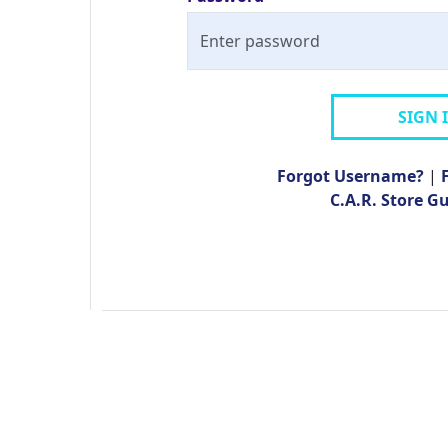
SIGN 
Forgot Username?
|
C.A.R. Store G