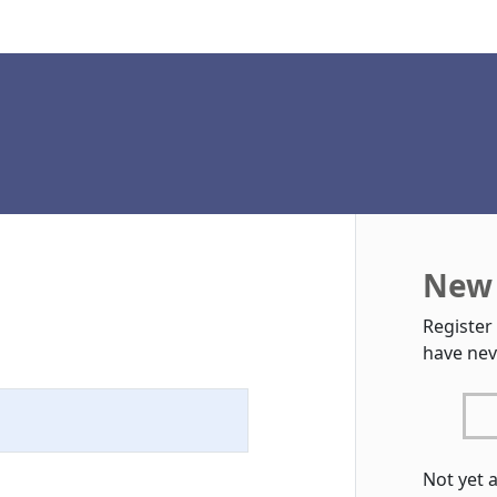
New 
Register
have nev
Not yet 