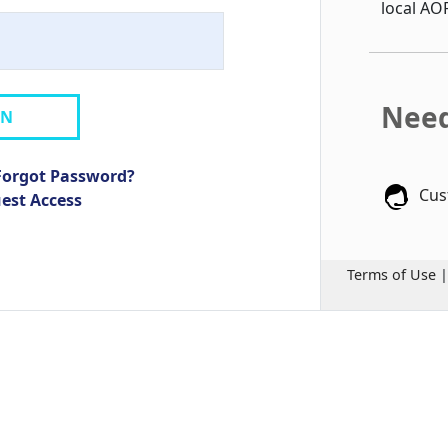
local AO
Need
IN
Forgot Password?
Cus
uest Access
Terms of Use