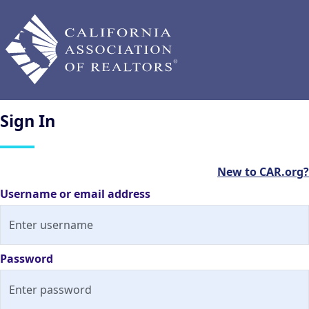
Sign
In
New to CAR.org?
Username or email address
Password