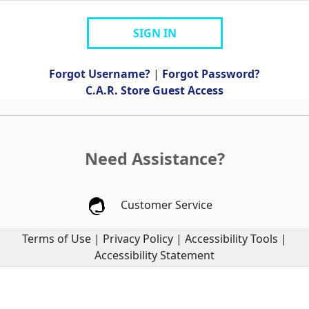
SIGN IN
Forgot Username?
|
Forgot Password?
C.A.R. Store Guest Access
Need Assistance?
Customer Service
Terms of Use
|
Privacy Policy
|
Accessibility Tools
|
Accessibility Statement